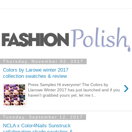
Thursday, November 02, 2017
Colors by Larowe winter 2017
collection swatches & review
›
Press Samples Hi everyone! The Colors by
Llarowe Winter 2017 has just launched and if you
haven't grabbed yours yet, let me t...
Tuesday, September 12, 2017
NCLA x Color4Nails Sunstruck
collaboration shade swatches &