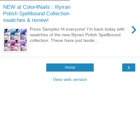
NEW at Color4Nails : Illyiran
Polish Spellbound Collection
swatches & review!
›
Press Samples Hi everyone! I'm back today with
swatches of the new Illyrian Polish Spellbound
collection. These have just lande...
›
Home
View web version