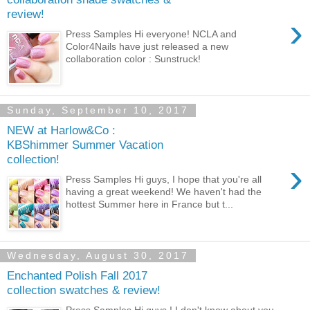
review!
›
Press Samples Hi everyone! NCLA and
Color4Nails have just released a new
collaboration color : Sunstruck!
Sunday, September 10, 2017
NEW at Harlow&Co :
KBShimmer Summer Vacation
collection!
›
Press Samples Hi guys, I hope that you're all
having a great weekend! We haven't had the
hottest Summer here in France but t...
Wednesday, August 30, 2017
Enchanted Polish Fall 2017
collection swatches & review!
Press Samples Hi guys ! I don't know about you