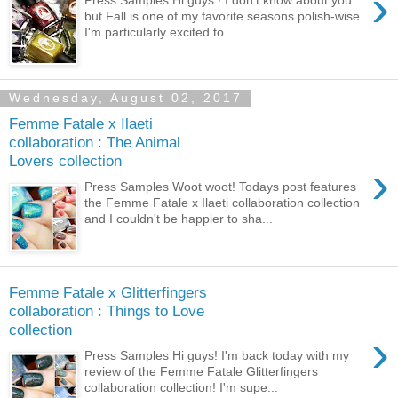
›
but Fall is one of my favorite seasons polish-wise.
I'm particularly excited to...
Wednesday, August 02, 2017
Femme Fatale x Ilaeti
collaboration : The Animal
Lovers collection
›
Press Samples Woot woot! Todays post features
the Femme Fatale x Ilaeti collaboration collection
and I couldn't be happier to sha...
Femme Fatale x Glitterfingers
collaboration : Things to Love
collection
›
Press Samples Hi guys! I'm back today with my
review of the Femme Fatale Glitterfingers
collaboration collection! I'm supe...