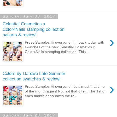
Sunday, July 30, 2017
Celestial Cosmetics x
Color4Nails stamping collection
nailarts & review!
›
Press Samples Hi everyone! I'm back today with
swatches of the new Celestial Cosmetics x
Color4Nails stamping collection. This...
Colors by Llarowe Late Summer
collection swatches & review!
›
Press Samples Hi everyone! It's almost that time
of the month again! No, not that one... The 1st of
each month announces the re...
Sunday, July 23, 2017