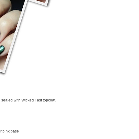
, sealed with Wicked Fast topcoat.
r pink base