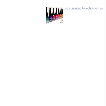
Jade Diamond Collection Review