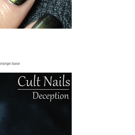
 orange base