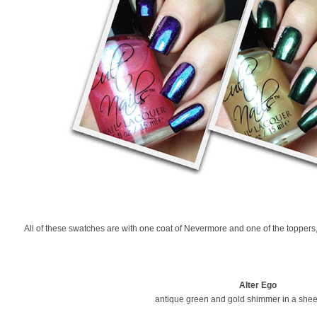
All of these swatches are with one coat of Nevermore and one of the toppers
Alter Ego
antique green and gold shimmer in a shee