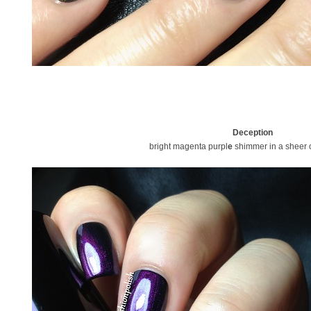
Deception
bright magenta purpl
e
shimmer in a sheer