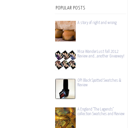
POPULAR POSTS
A story of right and wrong
Misa WanderLust Fall 2012
Review and...another Giveaway!
OPI Black Spotted Swatches &
Review
A England "The Legends"
collection Swatches and Review