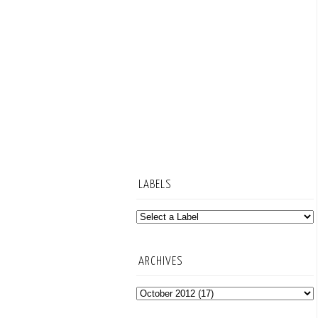
LABELS
ARCHIVES