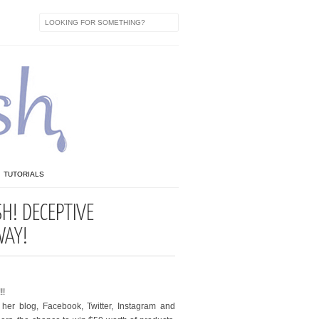
TUTORIALS
SH! DECEPTIVE
WAY!
!!
her blog, Facebook, Twitter, Instagram and