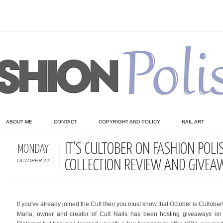
ABOUT ME
CONTACT
COPYRIGHT AND POLICY
NAIL ART
IT'S CULTOBER ON FASHION POLI
MONDAY
OCTOBER 22
COLLECTION REVIEW AND GIVEA
If you've already joined the Cult then you must know that October is Cultober!
Maria, owner and creator of Cult Nails has been hosting giveaways on 