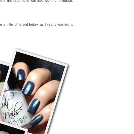
ers, the chance to win $50 worth of products.
a little different today, as I really wanted to