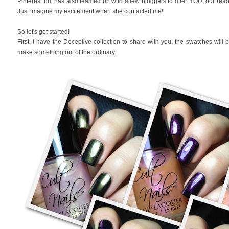
Pinterest but has also teamed up with a few bloggers to offer YOU, our read
Just imagine my excitement when she contacted me!
So let's get started!
First, I have the Deceptive collection to share with you, the swatches will be 
make something out of the ordinary.