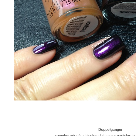
Doppelganger
complex mix of multicolored shimmer particles in