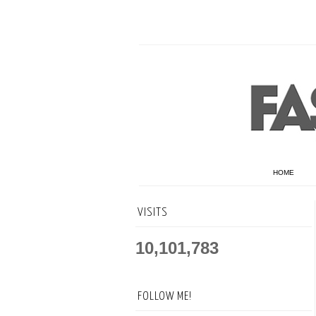
HOME
VISITS
10,101,783
FOLLOW ME!