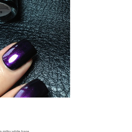
 a milky white base