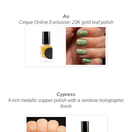
Au
Cirque Online Exclusive: 23K gold leaf polish
Cypress
A rich metallic copper polish with a rainbow holographic
finish