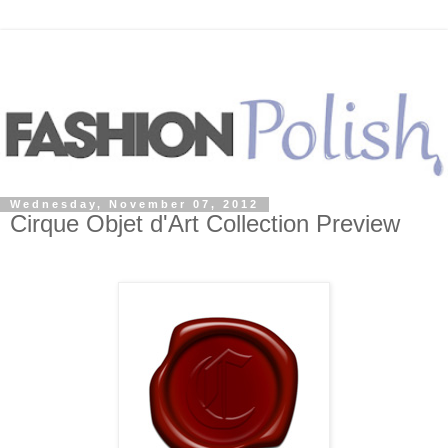
Wednesday, November 07, 2012
Cirque Objet d'Art Collection Preview