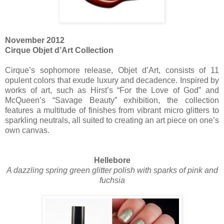
November 2012
Cirque Objet d’Art Collection
Cirque’s sophomore release, Objet d’Art, consists of 11
opulent colors that exude luxury and decadence. Inspired by
works of art, such as Hirst’s “For the Love of God” and
McQueen’s “Savage Beauty” exhibition, the collection
features a multitude of finishes from vibrant micro glitters to
sparkling neutrals, all suited to creating an art piece on one’s
own canvas.
Hellebore
A dazzling spring green glitter polish with sparks of pink and
fuchsia