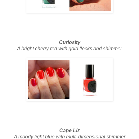
Curiosity
A bright cherry red with gold flecks and shimmer
Cape Liz
A moody light blue with multi-dimensional shimmer