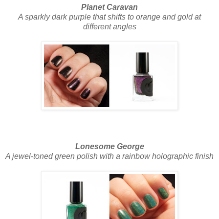
Planet Caravan
A sparkly dark purple that shifts to orange and gold at
different angles
Lonesome George
A jewel-toned green polish with a rainbow holographic finish