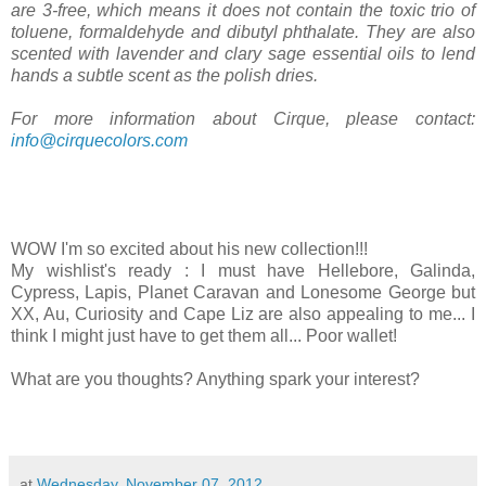
are 3-free, which means it does not contain the toxic trio of
toluene, formaldehyde and dibutyl phthalate. They are also
scented with lavender and clary sage essential oils to lend
hands a subtle scent as the polish dries.
For more information about Cirque, please contact:
info@cirquecolors.com
WOW I'm so excited about his new collection!!!
My wishlist's ready : I must have Hellebore, Galinda,
Cypress, Lapis, Planet Caravan and Lonesome George but
XX, Au, Curiosity and Cape Liz are also appealing to me... I
think I might just have to get them all... Poor wallet!
What are you thoughts? Anything spark your interest?
at
Wednesday, November 07, 2012