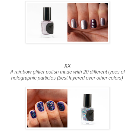
XX
A rainbow glitter polish made with 20 different types of
holographic particles (best layered over other colors)