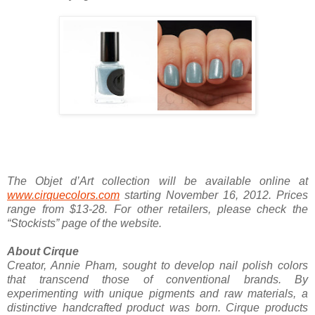
The Objet d’Art collection will be available online at
www.cirquecolors.com
starting November 16, 2012. Prices
range from $13-28. For other retailers, please check the
“Stockists” page of the website.
About Cirque
Creator, Annie Pham, sought to develop nail polish colors
that transcend those of conventional brands. By
experimenting with unique pigments and raw materials, a
distinctive handcrafted product was born. Cirque products