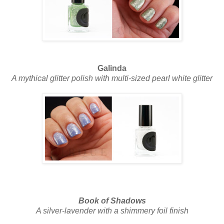
Galinda
A mythical glitter polish with multi-sized pearl white glitter
Book of Shadows
A silver-lavender with a shimmery foil finish