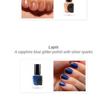
Lapis
A sapphire blue glitter polish with silver sparks