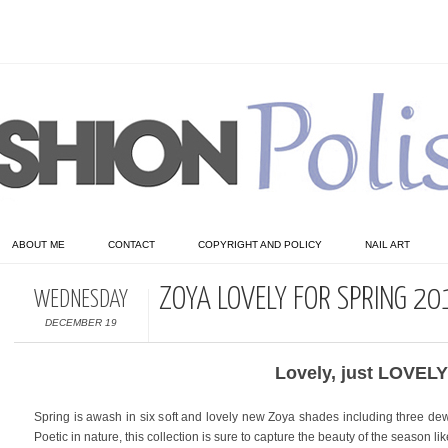
ABOUT ME
CONTACT
COPYRIGHT AND POLICY
NAIL ART
ZOYA LOVELY FOR SPRING 20
WEDNESDAY
DECEMBER 19
Lovely, just LOVELY
Spring is awash in six soft and lovely new Zoya shades including three dew
Poetic in nature, this collection is sure to capture the beauty of the season like