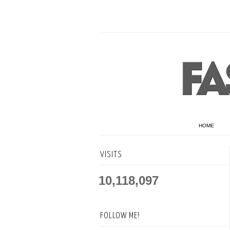
HOME
VISITS
10,118,097
FOLLOW ME!