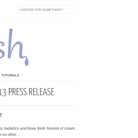
TUTORIALS
13 PRESS RELEASE
!
y metallics and three fresh blooms of cream.
 no other....