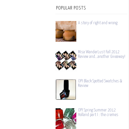
POPULAR POSTS
A story of right and wrong
Misa WanderLust Fall 2012
Review and...another Giveaway!
OPI Black Spotted Swatches &
Review
OPI Spring Summer 2012
Holland part I : the cremes