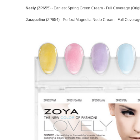
Neely
(ZP655) - Earliest Spring Green Cream - Full Coverage (Orig
Jacqueline
(ZP654) - Perfect Magnolia Nude Cream - Full Coverage