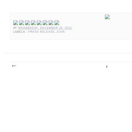
AT
WEDNESDAY, DECEMBER 19, 2012
LABELS :
PRESS RELEASE
,
ZOYA