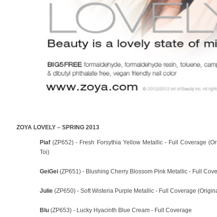
ZOYA LOVELY – SPRING 2013
Piaf
(ZP652) - Fresh Forsythia Yellow Metallic - Full Coverage (O
Toi)
GeiGei
(ZP651) - Blushing Cherry Blossom Pink Metallic - Full Cove
Julie
(ZP650) - Soft Wisteria Purple Metallic - Full Coverage (Origin
Blu
(ZP653) - Lucky Hyacinth Blue Cream - Full Coverage