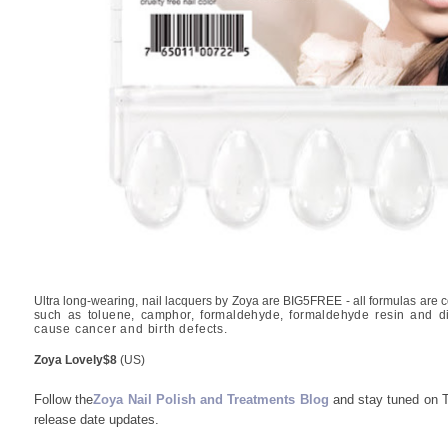
Ultra long-wearing, nail lacquers by Zoya are BIG5FREE - all formulas are co
such as toluene, camphor, formaldehyde, formaldehyde resin and di
cause cancer and birth defects.
Zoya Lovely
$8
(US)
Follow the
Zoya Nail Polish and Treatments Blog
and stay tuned on Tw
release date updates.