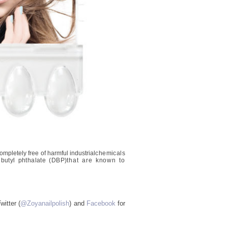
mpletely free of harmful industrial
chemicals
butyl phthalate (DBP)
that are known to
itter (
@Zoyanailpolish
) and
Facebook
for