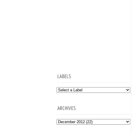
LABELS
ARCHIVES