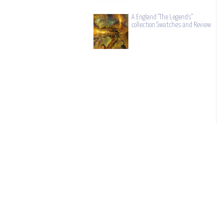
A England "The Legends"
collection Swatches and Review