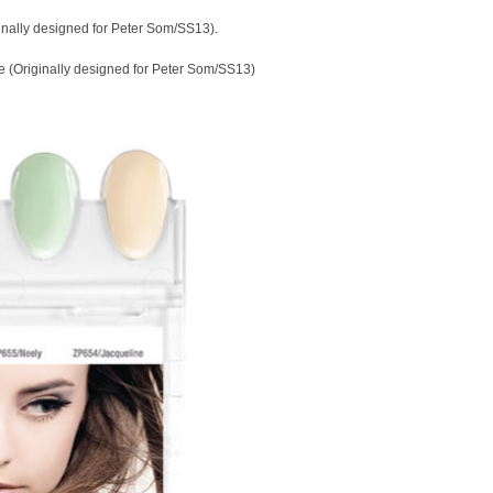
inally designed for Peter Som/SS13).
 (Originally designed for Peter Som/SS13)