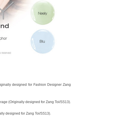
riginally designed for Fashion Designer Zang
rage (Originally designed for Zang Toi/SS13).
ally designed for Zang Toi/SS13).