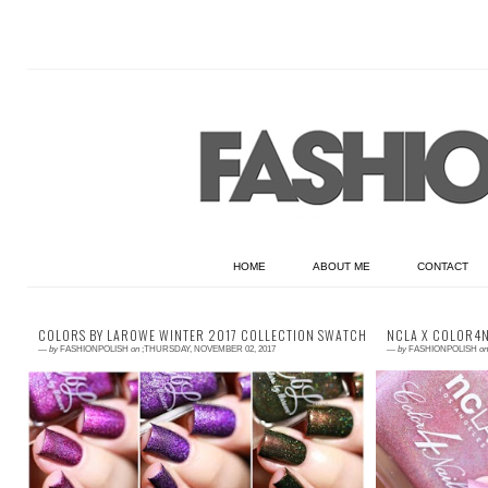
HOME
ABOUT ME
CONTACT
COLORS BY LAROWE WINTER 2017 COLLECTION SWATCHES & REVIEW
NCLA X COLOR4N
—
by
FASHIONPOLISH
on
;THURSDAY, NOVEMBER 02, 2017
—
by
FASHIONPOLISH
on
Press Samples Hi everyone! The Colors by
Press Sa
Llarowe Winter 2017 has just launched and if
Color4Nai
you haven't grabbed yours yet, let me t...
collaborati