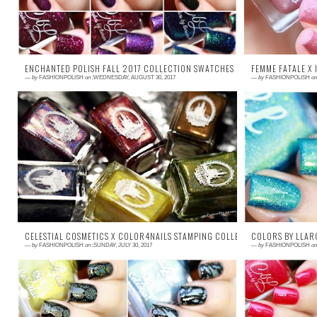
ENCHANTED POLISH FALL 2017 COLLECTION SWATCHES & REVIEW!
FEMME FATALE X 
—
by
FASHIONPOLISH
on
;WEDNESDAY, AUGUST 30, 2017
—
by
FASHIONPOLISH
on
Press Samples Hi guys ! I don't know about
Press Sam
you but Fall is one of my favorite seasons
features
polish-wise. I'm particularly excited to...
collaborat
happier to 
CELESTIAL COSMETICS X COLOR4NAILS STAMPING COLLECTION NAILARTS & 
COLORS BY LLAR
—
by
FASHIONPOLISH
on
;SUNDAY, JULY 30, 2017
—
by
FASHIONPOLISH
on
Press Samples Hi everyone! I'm back today
Press Samp
with swatches of the new Celestial Cosmetics
time of the
x Color4Nails stamping collection. This...
The 1st of