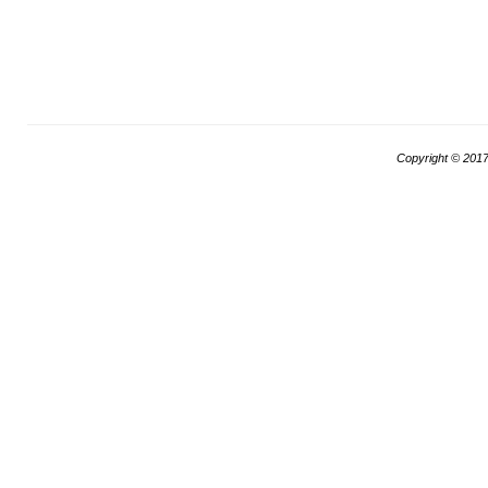
Copyright © 201