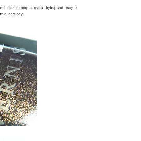
erfection : opaque, quick drying and easy to
s a lot to say!