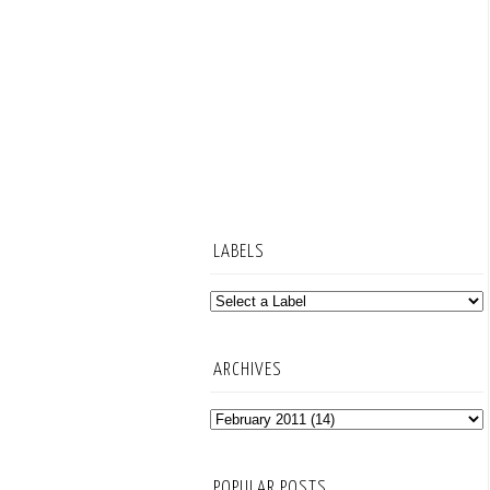
LABELS
ARCHIVES
POPULAR POSTS