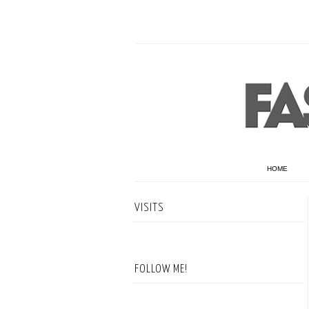
HOME
VISITS
FOLLOW ME!