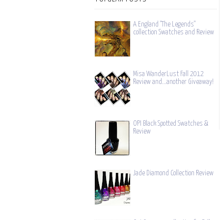
A England "The Legends"
collection Swatches and Review
Misa WanderLust Fall 2012
Review and...another Giveaway!
OPI Black Spotted Swatches &
Review
Jade Diamond Collection Review