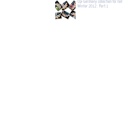
Opi Germany collection for Fall
Winter 2012 : Part 1