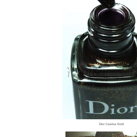
Dior Czarina Gold