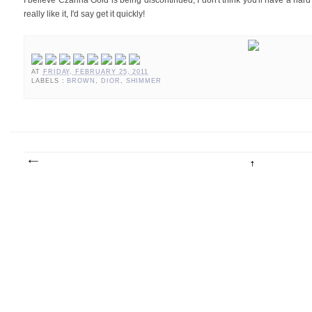
I believe Czarina Gold is being discontinued, I don't think you'll have a hard 
really like it, I'd say get it quickly!
AT
FRIDAY, FEBRUARY 25, 2011
LABELS :
BROWN
,
DIOR
,
SHIMMER