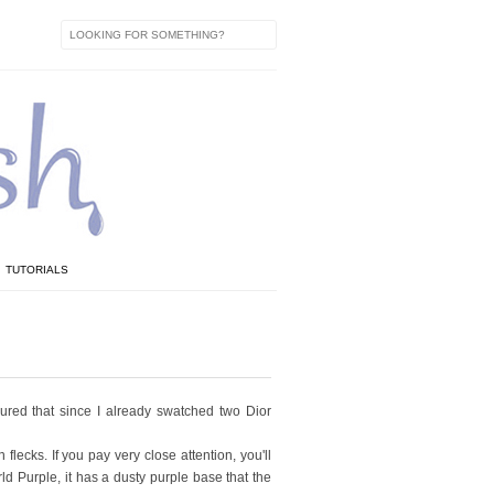
TUTORIALS
igured that since I already swatched two Dior
ecks. If you pay very close attention, you'll
ld Purple, it has a dusty purple base that the