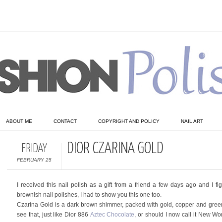
ABOUT ME
CONTACT
COPYRIGHT AND POLICY
NAIL ART
DIOR CZARINA GOLD
FRIDAY
FEBRUARY 25
I received this nail polish as a gift from a friend a few days ago and I f
brownish nail polishes, I had to show you this one too.
Czarina Gold is a dark brown shimmer, packed with gold, copper and green fl
see that, just like Dior 886
Aztec Chocolate
, or should I now call it New Wor