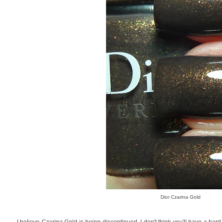
Dior Czarina Gold