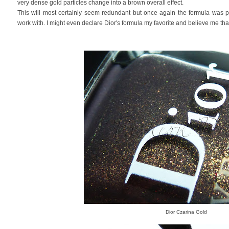
very dense gold particles change into a brown overall effect.
This will most certainly seem redundant but once again the formula was p
work with. I might even declare Dior's formula my favorite and believe me that'
Dior Czarina Gold