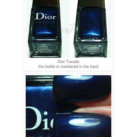
Dior Tuxedo
the bottle is numbered in the back