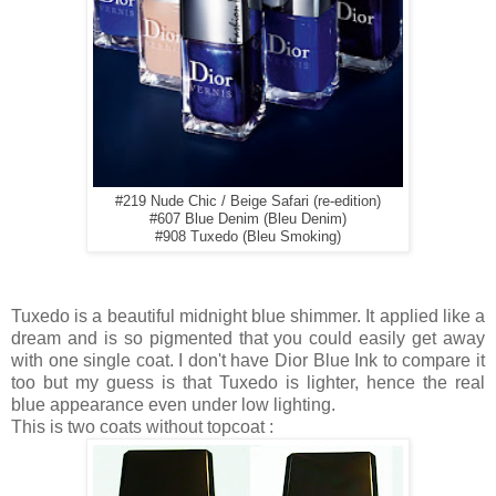
#219 Nude Chic / Beige Safari (re-edition)
#607 Blue Denim (Bleu Denim)
#908 Tuxedo (Bleu Smoking)
Tuxedo is a beautiful midnight blue shimmer. It applied like a
dream and is so pigmented that you could easily get away
with one single coat. I don't have Dior Blue Ink to compare it
too but my guess is that Tuxedo is lighter, hence the real
blue appearance even under low lighting.
This is two coats without topcoat :