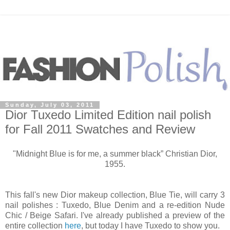
Sunday, July 03, 2011
Dior Tuxedo Limited Edition nail polish
for Fall 2011 Swatches and Review
"Midnight Blue is for me, a summer black” Christian Dior,
1955.
This fall's new Dior makeup collection, Blue Tie, will carry 3
nail polishes : Tuxedo, Blue Denim and a re-edition Nude
Chic / Beige Safari. I've already published a preview of the
entire collection
here
, but today I have Tuxedo to show you.