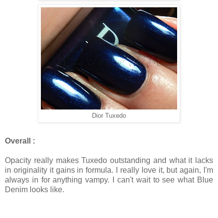
Dior Tuxedo
Overall :
Opacity really makes Tuxedo outstanding and what it lacks
in originality it gains in formula. I really love it, but again, I'm
always in for anything vampy. I can't wait to see what Blue
Denim looks like.