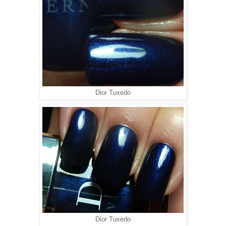
Dior Tuxedo
Dior Tuxedo