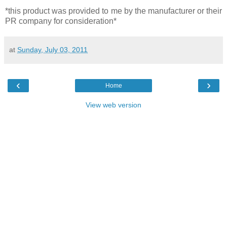
*this product was provided to me by the manufacturer or their
PR company for consideration*
at
Sunday, July 03, 2011
‹
›
Home
View web version