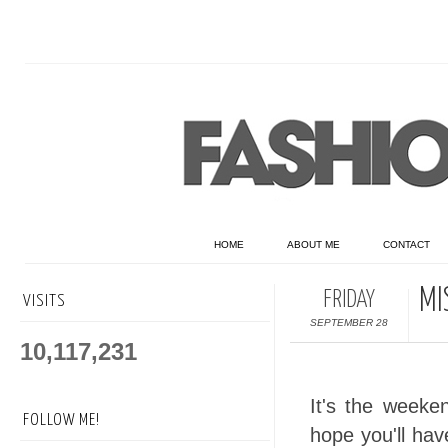
HOME
ABOUT ME
CONTACT
MI
FRIDAY
VISITS
SEPTEMBER 28
10,117,231
It's the weeke
FOLLOW ME!
hope you'll ha