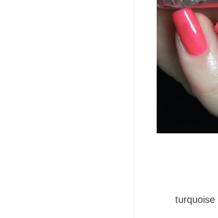
turquoise 