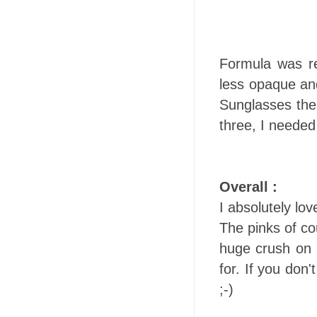
Formula was re
less opaque an
Sunglasses the
three, I needed
Overall :
I absolutely lo
The pinks of co
huge crush on 
for. If you don
;-)