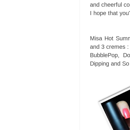
and cheerful co
I hope that you
Misa Hot Summe
and 3 cremes :
BubblePop, Do
Dipping and So