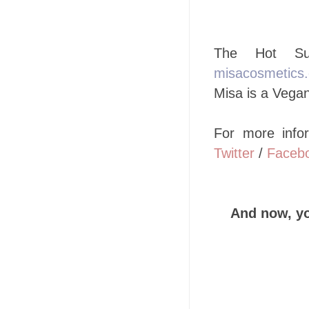
The Hot Sum
misacosmetics
Misa is a Vegan
For more info
Twitter
/
Faceb
And now, y