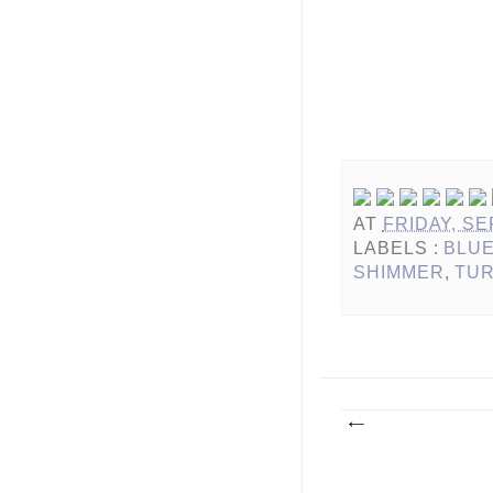
AT
FRIDAY, SE
LABELS :
BLU
SHIMMER
,
TU