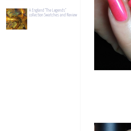
A England "The Legends"
collection Swatches and Review