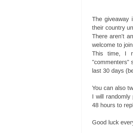
The giveaway is
their country un
There aren't an
welcome to join
This time, I 
"commenters" so
last 30 days (b
You can also tw
I will randomly
48 hours to repl
Good luck ever