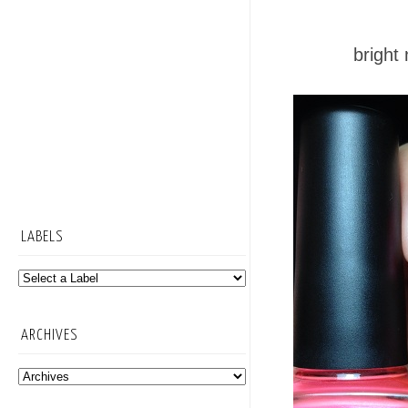
bright
LABELS
ARCHIVES