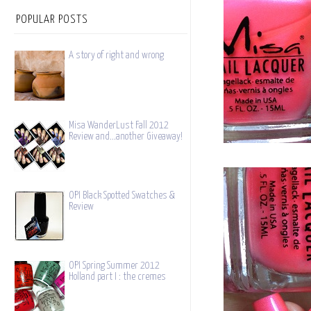
POPULAR POSTS
A story of right and wrong
Misa WanderLust Fall 2012
Review and...another Giveaway!
OPI Black Spotted Swatches &
Review
OPI Spring Summer 2012
Holland part I : the cremes