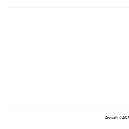
Copyright © 201