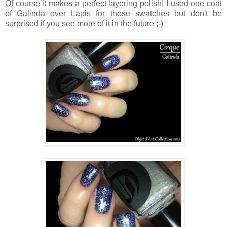
Of course it makes a perfect layering polish! I used one coat
of Galinda over Lapis for these swatches but don't be
surprised if you see more of it in the future ;-)