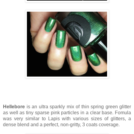
Hellebore
is an ultra sparkly mix of thin spring green glitter
as well as tiny sparse pink particles in a clear base. Fomula
was very similar to Lapis with various sizes of glitters, a
dense blend and a perfect, non-gritty, 3 coats coverage.