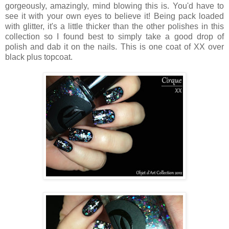
gorgeously, amazingly, mind blowing this is. You'd have to
see it with your own eyes to believe it! Being pack loaded
with glitter, it's a little thicker than the other polishes in this
collection so I found best to simply take a good drop of
polish and dab it on the nails. This is one coat of XX over
black plus topcoat.