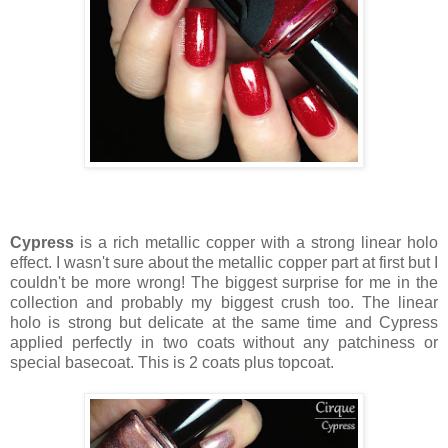
Cypress
is a rich metallic copper with a strong linear holo
effect. I wasn't sure about the metallic copper part at first but I
couldn't be more wrong! The biggest surprise for me in the
collection and probably my biggest crush too. The linear
holo is strong but delicate at the same time and Cypress
applied perfectly in two coats without any patchiness or
special basecoat. This is 2 coats plus topcoat.