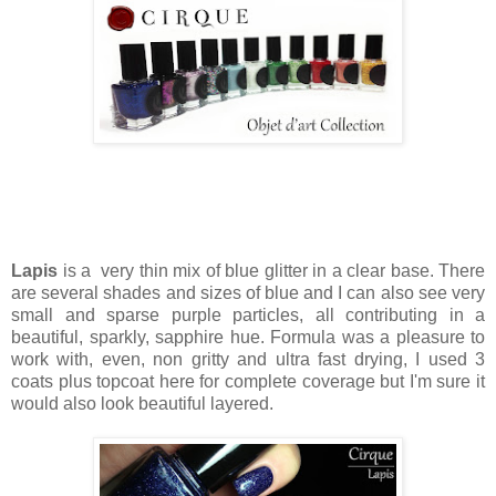
Lapis
is a very thin mix of blue glitter in a clear base. There
are several shades and sizes of blue and I can also see very
small and sparse purple particles, all contributing in a
beautiful, sparkly, sapphire hue. Formula was a pleasure to
work with, even, non gritty and ultra fast drying, I used 3
coats plus topcoat here for complete coverage but I'm sure it
would also look beautiful layered.