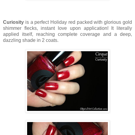
Curiosity
is a perfect Holiday red packed with glorious gold
shimmer flecks, instant love upon application! It literally
applied itself, reaching complete coverage and a deep,
dazzling shade in 2 coats.