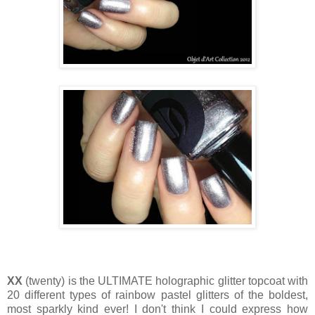
XX
(twenty) is the ULTIMATE holographic glitter topcoat with
20 different types of rainbow pastel glitters of the boldest,
most sparkly kind ever! I don't think I could express how