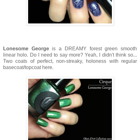
Lonesome George
is a DREAMY forest green smooth
linear holo. Do I need to say more? Yeah, I didn't think so...
Two coats of perfect, non-streaky, holoness with regular
basecoat/topcoat here.