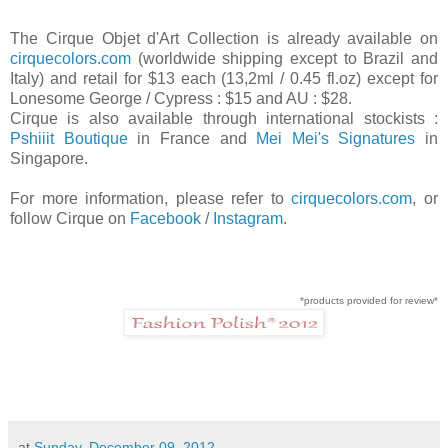
The Cirque Objet d'Art Collection is already available on
cirquecolors.com
(worldwide shipping except to Brazil and
Italy) and retail for $13 each (13,2ml / 0.45 fl.oz) except for
Lonesome George / Cypress : $15 and AU : $28.
Cirque is also available through international stockists :
Pshiiit Boutique
in France and
Mei Mei's Signatures
in
Singapore.
For more information, please refer to
cirquecolors.com
, or
follow Cirque on
Facebook
/
Instagram
.
*products provided for review*
at
Sunday, December 09, 2012