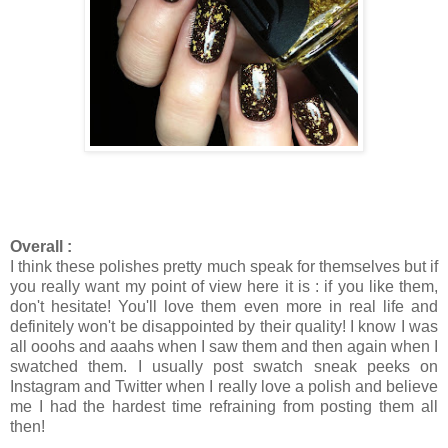
Overall :
I think these polishes pretty much speak for themselves but if
you really want my point of view here it is : if you like them,
don't hesitate! You'll love them even more in real life and
definitely won't be disappointed by their quality! I know I was
all ooohs and aaahs when I saw them and then again when I
swatched them. I usually post swatch sneak peeks on
Instagram and Twitter when I really love a polish and believe
me I had the hardest time refraining from posting them all
then!