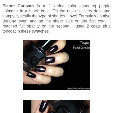
Planet Caravan
is a flickering color changing purple
shimmer in a black base. On the nails it's very dark and
vampy, typically the type of shades I love! Formula was also
dreamy, even and on the sheer side on the first coat, it
reached full opacity on the second. I used 2 coats plus
topcoat in these swatches.