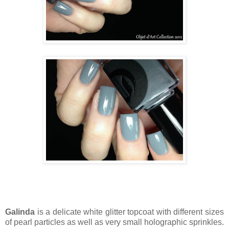
Galinda
is a delicate white glitter topcoat with different sizes
of pearl particles as well as very small holographic sprinkles.