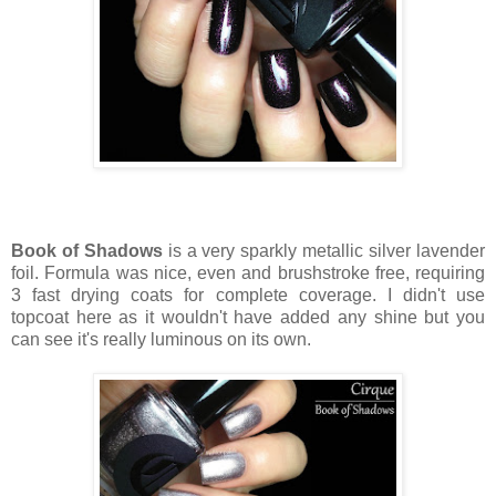
Book of Shadows
is a very sparkly metallic silver lavender
foil. Formula was nice, even and brushstroke free, requiring
3 fast drying coats for complete coverage. I didn't use
topcoat here as it wouldn't have added any shine but you
can see it's really luminous on its own.