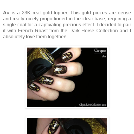
Au
is a 23K real gold topper. This gold pieces are dense
and really nicely proportioned in the clear base, requiring a
single coat for a captivating precious effect. I decided to pair
it with French Roast from the Dark Horse Collection and I
absolutely love them together!