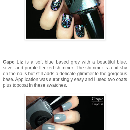
Cape Liz
is a soft blue based grey with a beautiful blue,
silver and purple flecked shimmer. The shimmer is a bit shy
on the nails but still adds a delicate glimmer to the gorgeous
base. Application was surprisingly easy and I used two coats
plus topcoat in these swatches.