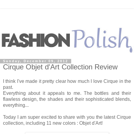
Sunday, December 09, 2012
Cirque Objet d'Art Collection Review
I think I've made it pretty clear how much I love Cirque in the
past.
Everything about it appeals to me. The bottles and their
flawless design, the shades and their sophisticated blends,
everything...
Today I am super excited to share with you the latest Cirque
collection, including 11 new colors : Objet d'Art!