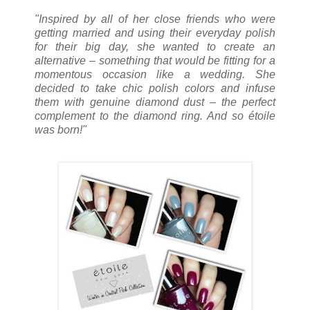
"Inspired by all of her close friends who were
getting married and using their everyday polish
for their big day, she wanted to create an
alternative – something that would be fitting for a
momentous occasion like a wedding. She
decided to take chic polish colors and infuse
them with genuine diamond dust – the perfect
complement to the diamond ring. And so étoile
was born!"