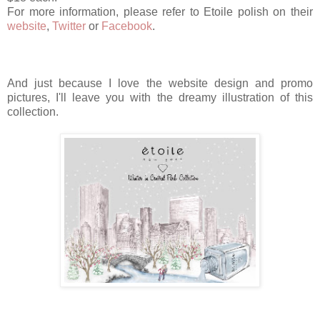
For more information, please refer to Etoile polish on their
website
,
Twitter
or
Facebook
.
And just because I love the website design and promo
pictures, I'll leave you with the dreamy illustration of this
collection.