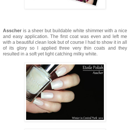
Asscher
is a sheer but buildable white shimmer with a nice
and easy application. The first coat was even and left me
with a beautiful clean look but of course I had to show it in all
of its glory so I applied three very thin coats and they
resulted in a soft yet light catching milky white.