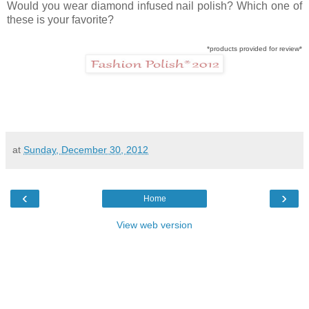
Would you wear diamond infused nail polish? Which one of
these is your favorite?
*products provided for review*
at
Sunday, December 30, 2012
‹
›
Home
View web version