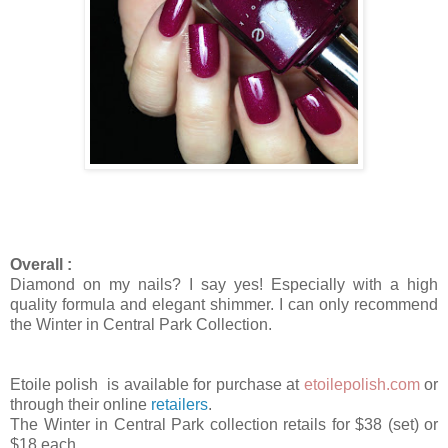
Overall :
Diamond on my nails? I say yes! Especially with a high
quality formula and elegant shimmer. I can only recommend
the Winter in Central Park Collection.
Etoile polish is available for purchase at
etoilepolish.com
or
through their online
retailers
.
The Winter in Central Park collection retails for $38 (set) or
$18 each.