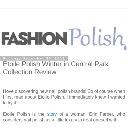
Sunday, December 30, 2012
Etoile Polish Winter in Central Park
Collection Review
I love discovering new nail polish brands! So of course when
I first read about Etoile Polish, I immediately knew I wanted
to try it.
Etoile Polish is the
story
of a woman, Erin Farber, who
considers nail polish as a little luxury to treat oneself with.