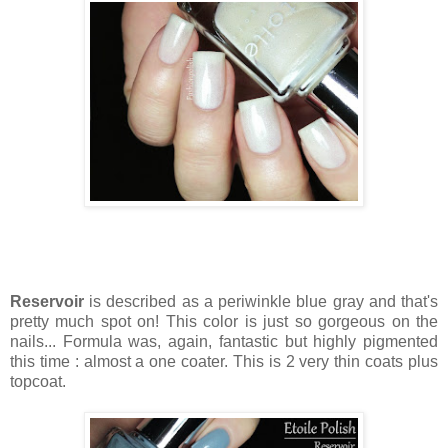
Reservoir
is described as a periwinkle blue gray and that's
pretty much spot on! This color is just so gorgeous on the
nails... Formula was, again, fantastic but highly pigmented
this time : almost a one coater. This is 2 very thin coats plus
topcoat.