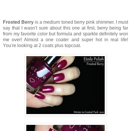
Frosted Berry
is a medium toned berry pink shimmer. I must
say that I wasn't sure about this one at first, berry being far
from my favorite color but formula and sparkle definitely won
me over! Almost a one coater and super hot in real life!
You're looking at 2 coats plus topcoat.