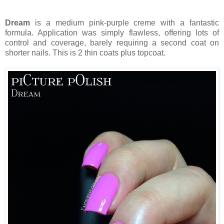
Dream
is a medium pink-purple creme with a fantastic
formula. Application was simply flawless, offering lots of
control and coverage, barely requiring a second coat on
shorter nails. This is 2 thin coats plus topcoat.