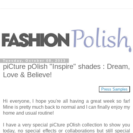
Tuesday, October 08, 2013
piCture pOlish "Inspire" shades : Dream,
Love & Believe!
Press Samples
Hi everyone, I hope you're all having a great week so far!
Mine is pretty much back to normal and I can finally enjoy my
home and usual routine!
I have a very special piCture pOlish collection to show you
today, no special effects or collaborations but still special