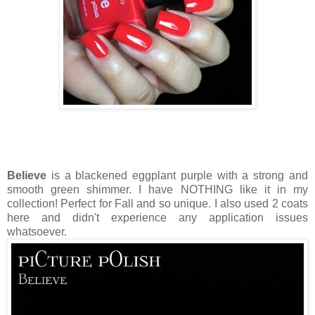
Believe
is a blackened eggplant purple with a strong and
smooth green shimmer. I have NOTHING like it in my
collection! Perfect for Fall and so unique. I also used 2 coats
here and didn't experience any application issues
whatsoever.