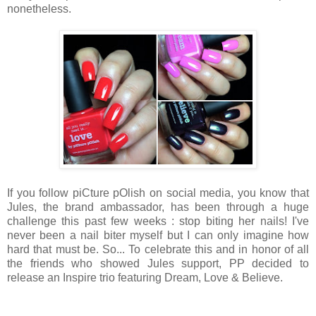
nonetheless.
If you follow piCture pOlish on social media, you know that
Jules, the brand ambassador, has been through a huge
challenge this past few weeks : stop biting her nails! I've
never been a nail biter myself but I can only imagine how
hard that must be. So... To celebrate this and in honor of all
the friends who showed Jules support, PP decided to
release an Inspire trio featuring Dream, Love & Believe.