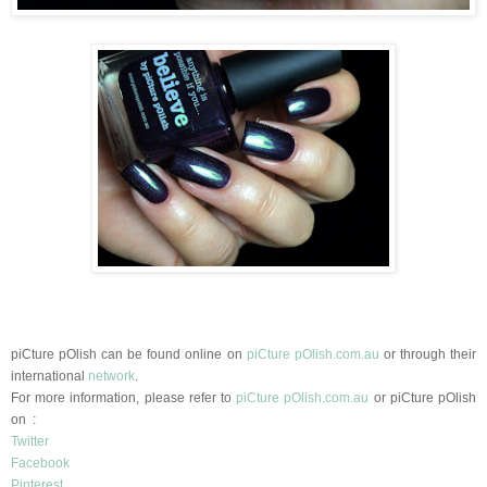
piCture pOlish can be found online on
piCture pOlish.com.au
or through their
international
network
.
For more information, please refer to
piCture pOlish.com.au
or
piCture pOlish
on :
Twitter
Facebook
Pinterest