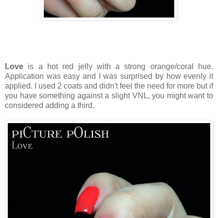
Love
is a hot red jelly with a strong orange/coral hue.
Application was easy and I was surprised by how evenly it
applied. I used 2 coats and didn't feel the need for more but if
you have something against a slight VNL, you might want to
considered adding a third.