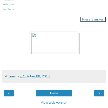
Instagram
YouTube
Press Samples
at
Tuesday, October 08, 2013
‹
›
Home
View web version