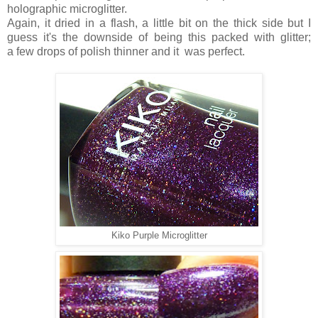
holographic microglitter.
Again, it dried in a flash, a little bit on the thick side but I
guess it's the downside of being this packed with glitter;
a few drops of polish thinner and it was perfect.
Kiko Purple Microglitter