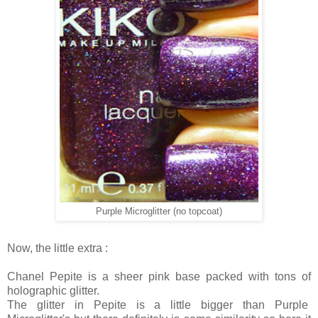
Purple Microglitter (no topcoat)
Now, the little extra :
Chanel Pepite is a sheer pink base packed with tons of
holographic glitter.
The glitter in Pepite is a little bigger than Purple