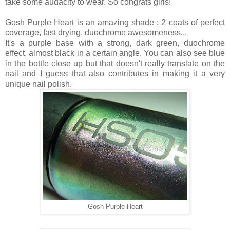
take some audacity to wear. So congrats girls!
Gosh Purple Heart is an amazing shade : 2 coats of perfect
coverage, fast drying, duochrome awesomeness...
It's a purple base with a strong, dark green, duochrome
effect, almost black in a certain angle. You can also see blue
in the bottle close up but that doesn't really translate on the
nail and I guess that also contributes in making it a very
unique nail polish.
Gosh Purple Heart