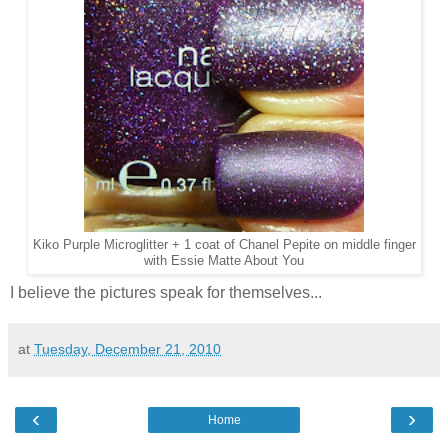
Kiko Purple Microglitter + 1 coat of Chanel Pepite on middle finger
with Essie Matte About You
I believe the pictures speak for themselves...
at
Tuesday, December 21, 2010
‹
›
Home