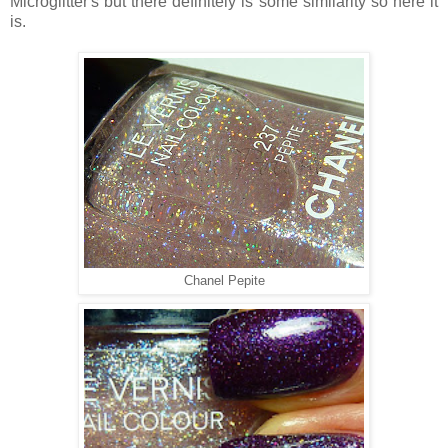
Microglitter's but there definitely is some similarity so here it
is.
Chanel Pepite