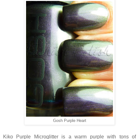
Gosh Purple Heart
Kiko Purple Microglitter is a warm purple with tons of