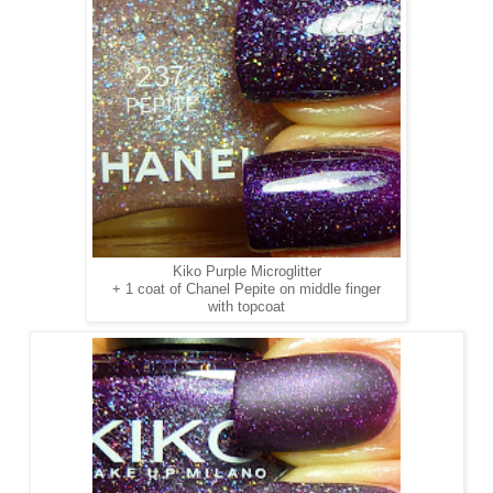
Kiko Purple Microglitter
+ 1 coat of Chanel Pepite on middle finger
with topcoat