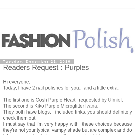
Tuesday, December 21, 2010
Readers Request : Purples
Hi everyone,
Today, I have 2 nail polishes for you... and a little extra.
The first one is Gosh Purple Heart, requested by
Ulmiel
.
The second is Kiko Purple Microglitter
Ivana
.
They both have blogs, I included links, you should definitely
check them out.
I must say that I'm very happy with these choices because
they're not your typical vampy shade but are complex and do