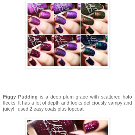
Figgy Pudding
is a deep plum grape with scattered holo
flecks. It has a lot of depth and looks deliciously vampy and
juicy! I used 2 easy coats plus topcoat.