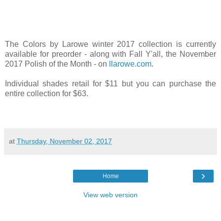
The Colors by Larowe winter 2017 collection is currently
available for preorder - along with Fall Y'all, the November
2017 Polish of the Month - on
llarowe.com
.
Individual shades retail for $11 but you can purchase the
entire collection for $63.
at
Thursday, November 02, 2017
›
Home
View web version