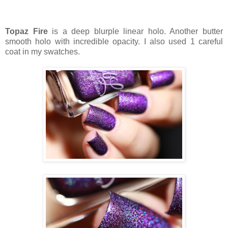
Topaz Fire
is a deep blurple linear holo. Another butter
smooth holo with incredible opacity. I also used 1 careful
coat in my swatches.