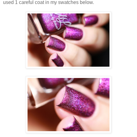
used 1 careful coat in my swatches below.