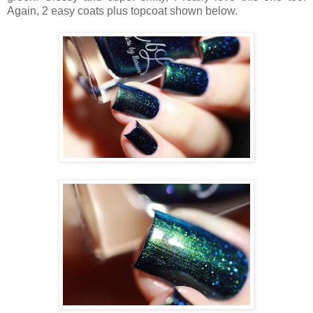
Again, 2 easy coats plus topcoat shown below.