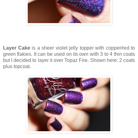
Layer Cake
is a sheer violet jelly topper with copper/red to
green flakies. It can be used on its own with 3 to 4 thin coats
but I decided to layer it over Topaz Fire. Shown here: 2 coats
plus topcoat.