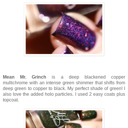
Mean Mr. Grinch
is a deep blackened copper
multichrome with an intense green shimmer that shifts from
deep green to copper to black. My perfect shade of green! I
also love the added holo particles. I used 2 easy coats plus
topcoat.