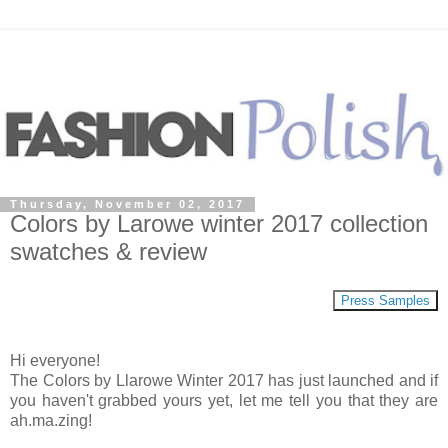
Thursday, November 02, 2017
Colors by Larowe winter 2017 collection
swatches & review
Press Samples
Hi everyone!
The Colors by Llarowe Winter 2017 has just launched and if
you haven't grabbed yours yet, let me tell you that they are
ah.ma.zing!