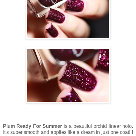
Plum Ready For Summer
is a beautiful orchid linear holo.
It's super smooth and applies like a dream in just one coat! I