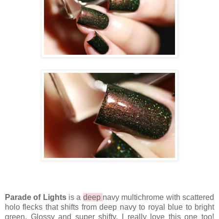
Parade of Lights
is a
deep
navy multichrome with scattered
holo flecks that shifts from deep navy to royal blue to bright
green. Glossy and super shifty, I really love this one too!