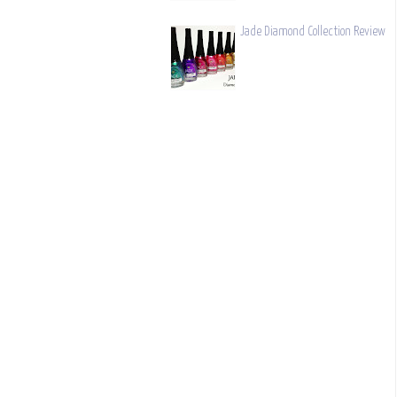
Jade Diamond Collection Review