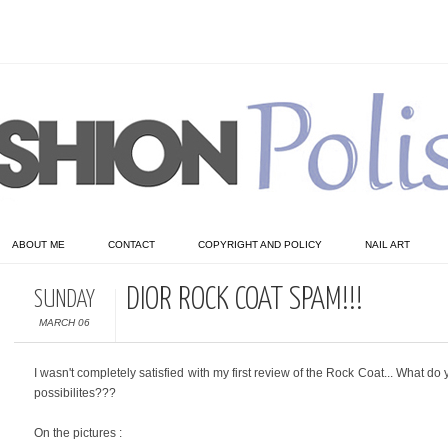
ABOUT ME
CONTACT
COPYRIGHT AND POLICY
NAIL ART
DIOR ROCK COAT SPAM!!!
SUNDAY
MARCH 06
I wasn't completely satisfied with my first review of the Rock Coat... What 
possibilites???
On the pictures :