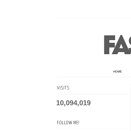
HOME
VISITS
10,094,019
FOLLOW ME!