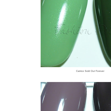
Catrice Sold Out Forever