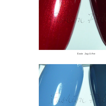
Essie Jag-U-Are