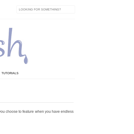
TUTORIALS
do you choose to feature when you have endless