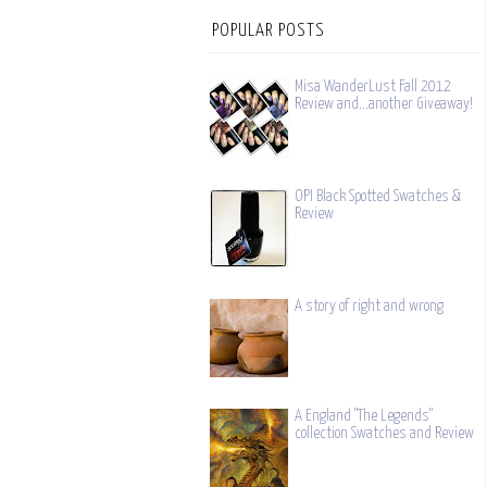
POPULAR POSTS
Misa WanderLust Fall 2012
Review and...another Giveaway!
OPI Black Spotted Swatches &
Review
A story of right and wrong
A England "The Legends"
collection Swatches and Review