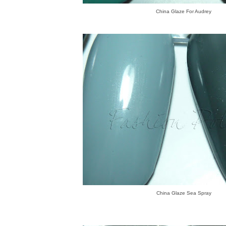
China Glaze For Audrey
China Glaze Sea Spray