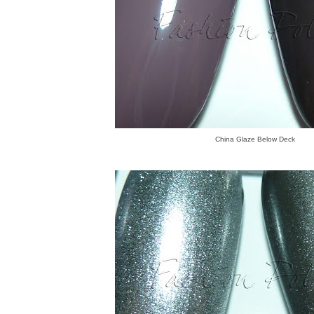
China Glaze Below Deck