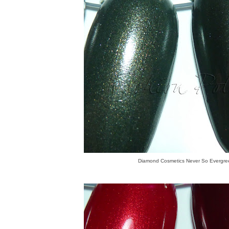
Diamond Cosmetics Never So Evergre