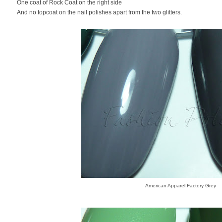
One coat of Rock Coat on the right side
And no topcoat on the nail polishes apart from the two glitters.
American Apparel Factory Grey