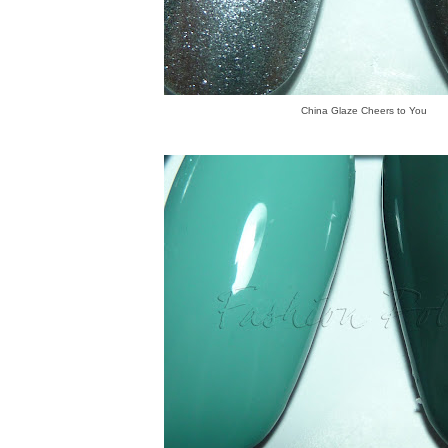
China Glaze Cheers to You