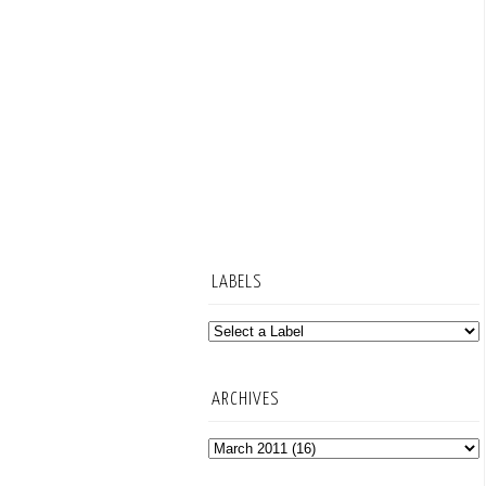
LABELS
ARCHIVES