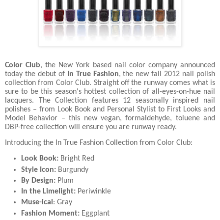
Color Club
, the New York based nail color company announced
today the debut of
In True Fashion
, the new fall 2012 nail polish
collection from Color Club. Straight off the runway comes what is
sure to be this season's hottest collection of all-eyes-on-hue nail
lacquers. The Collection features 12 seasonally inspired nail
polishes – from Look Book and Personal Stylist to First Looks and
Model Behavior – this new vegan, formaldehyde, toluene and
DBP-free collection will ensure you are runway ready.
Introducing the In True Fashion Collection from Color Club:
Look Book:
Bright Red
Style Icon:
Burgundy
By Design:
Plum
In the Limelight:
Periwinkle
Muse-ical
: Gray
Fashion Moment:
Eggplant