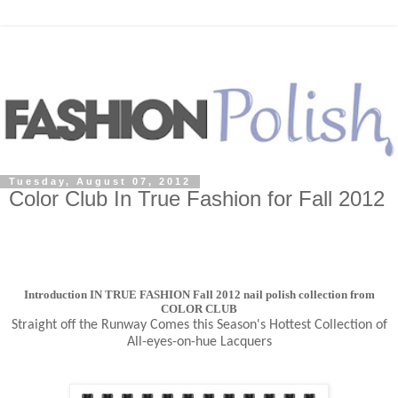
Tuesday, August 07, 2012
Color Club In True Fashion for Fall 2012
Introduction IN TRUE FASHION Fall 2012 nail polish collection from
COLOR CLUB
Straight off the Runway Comes this Season's Hottest Collection of
All-eyes-on-hue Lacquers