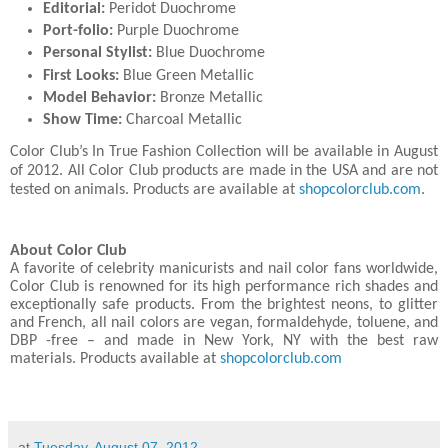
Editorial:
Peridot Duochrome
Port-folio:
Purple Duochrome
Personal Stylist:
Blue Duochrome
First Looks:
Blue Green Metallic
Model Behavior:
Bronze Metallic
Show Time:
Charcoal Metallic
Color Club’s In True Fashion Collection will be available in August
of 2012. All Color Club products are made in the USA and are not
tested on animals. Products are available at
shopcolorclub.com
.
About Color Club
A favorite of celebrity manicurists and nail color fans worldwide,
Color Club is renowned for its high performance rich shades and
exceptionally safe products. From the brightest neons, to glitter
and French, all nail colors are vegan, formaldehyde, toluene, and
DBP -free – and made in New York, NY with the best raw
materials. Products available at
shopcolorclub.com
at
Tuesday, August 07, 2012