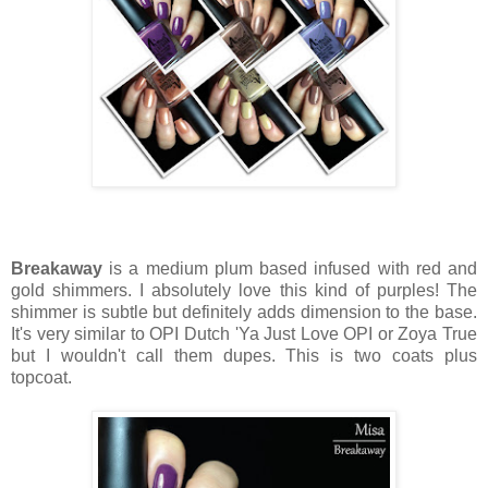
Breakaway
is a medium plum based infused with red and
gold shimmers. I absolutely love this kind of purples! The
shimmer is subtle but definitely adds dimension to the base.
It's very similar to OPI Dutch 'Ya Just Love OPI or Zoya True
but I wouldn't call them dupes. This is two coats plus
topcoat.