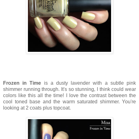
Frozen in Time
is a dusty lavender with a subtle pink
shimmer running through. It's so stunning, I think could wear
colors like this all the time! I love the contrast between the
cool toned base and the warm saturated shimmer. You're
looking at 2 coats plus topcoat.