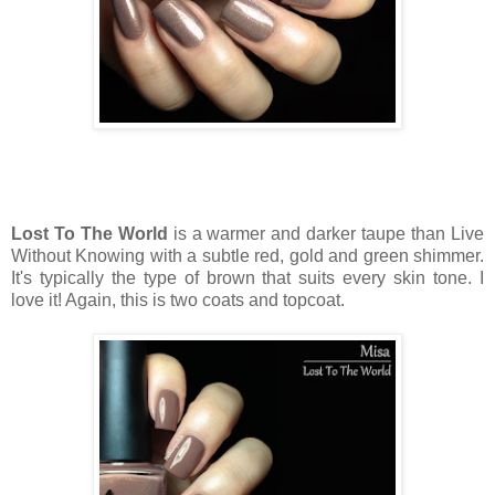
Lost To The World
is a warmer and darker taupe than Live
Without Knowing with a subtle red, gold and green shimmer.
It's typically the type of brown that suits every skin tone. I
love it! Again, this is two coats and topcoat.