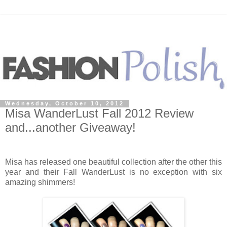
Wednesday, October 10, 2012
Misa WanderLust Fall 2012 Review
and...another Giveaway!
Misa has released one beautiful collection after the other this
year and their Fall WanderLust is no exception with six
amazing shimmers!