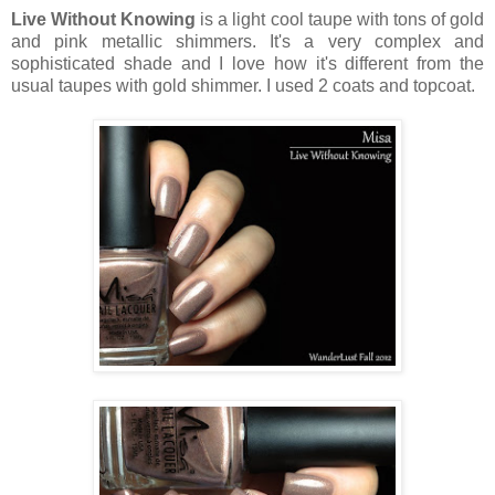
Live Without Knowing
is a light cool taupe with tons of gold
and pink metallic shimmers. It's a very complex and
sophisticated shade and I love how it's different from the
usual taupes with gold shimmer. I used 2 coats and topcoat.