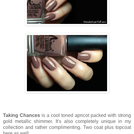
Taking Chances
is a cool toned apricot packed with strong
gold metallic shimmer. It's also completely unique in my
collection and rather complimenting. Two coat plus topcoat
here as well.