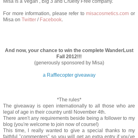
Misa is a Vegan , Big 3 and Cruelty Free company.
For more information, please refer to
misacosmetics.com
or
Misa on
Twitter
/
Facebook
.
And now, your chance to win the complete WanderLust
Fall 2012!!!
(generously sponsored by Misa)
a Rafflecopter giveaway
*The rules*
The giveaway is open internationally to all those who are
legal of age in their country until November 4th.
There aren't any requirements beside being a follower to my
blog (you're welcome to join now of course!)
This time, I really wanted to give a special thanks to my
faithful "commenters" so you will get an extra entry if you've