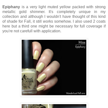
Epiphany
is a very light muted yellow packed with strong
metallic gold shimmer. It's completely unique in my
collection and although I wouldn't have thought of this kind
of shade for Fall, it still works somehow. I also used 2 coats
here but a third one might be necessary for full coverage if
you're not carefull with application.