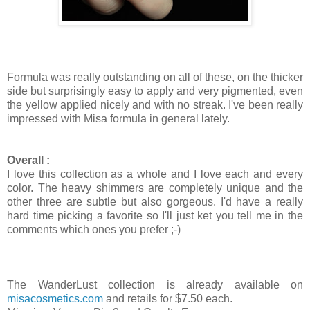
Formula was really outstanding on all of these, on the thicker
side but surprisingly easy to apply and very pigmented, even
the yellow applied nicely and with no streak. I've been really
impressed with Misa formula in general lately.
Overall :
I love this collection as a whole and I love each and every
color. The heavy shimmers are completely unique and the
other three are subtle but also gorgeous. I'd have a really
hard time picking a favorite so I'll just ket you tell me in the
comments which ones you prefer ;-)
The WanderLust collection is already available on
misacosmetics.com
and retails for $7.50 each.