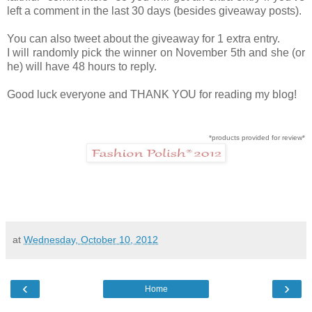
left a comment in the last 30 days (besides giveaway posts).
You can also tweet about the giveaway for 1 extra entry.
I will randomly pick the winner on November 5th and she (or
he) will have 48 hours to reply.
Good luck everyone and THANK YOU for reading my blog!
*products provided for review*
at
Wednesday, October 10, 2012
‹
›
Home