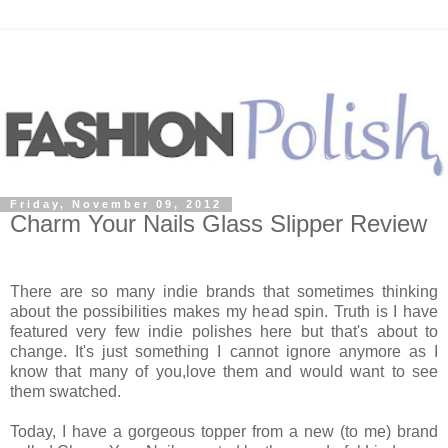
Friday, November 09, 2012
Charm Your Nails Glass Slipper Review
There are so many indie brands that sometimes thinking
about the possibilities makes my head spin. Truth is I have
featured very few indie polishes here but that's about to
change. It's just something I cannot ignore anymore as I
know that many of you,love them and would want to see
them swatched.
Today, I have a gorgeous topper from a new (to me) brand