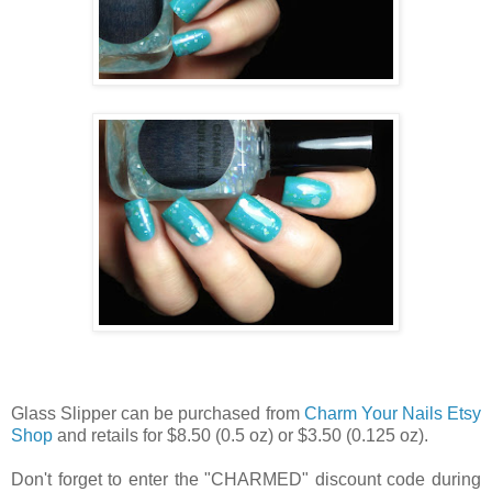
Glass Slipper can be purchased from
Charm Your Nails Etsy
Shop
and retails for $8.50 (0.5 oz) or $3.50 (0.125 oz).
Don't forget to enter the "CHARMED" discount code during