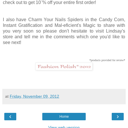
check out to get 10¨% off your entire first order!
I also have Charm Your Nails Spiders in the Candy Corn,
Instant Gratification and Mal-eficient's Magic to share with
you very soon so please don't hesitate to visit Lindsay's
store and tell me in the comments which one you'd like to
see next!
*products provided for review*
at
Friday, November 09, 2012
‹
›
Home
View web version