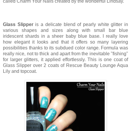
called Charm Your Nails created by the wonderful Lindsay.
Glass Slipper
is a delicate blend of pearly white glitter in
various shapes and sizes along with small bar blue
iridescent shards in a sheer baby blue base. I really love
how elegant it looks and that it offers so many layering
possibilities thanks to its subdued color range. Formula was
really nice, not to thick and apart from the inevitable "fishing"
for larger glitters, it applied effortlessly. This is one coat of
Glass Slipper over 2 coats of Rescue Beauty Lounge Aqua
Lily and topcoat.