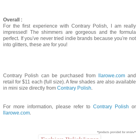
Overall :
For the first experience with Contrary Polish, I am really
impressed! The shimmers are gorgeous and the formula
perfect. If you've never tried indie brands because you're not
into glitters, these are for you!
Contrary Polish can be purchased from
llarowe.com
and
retail for $11 each (full size). A few shades are also available
in mini size directly from
Contrary Polish
.
For more information, please refer to
Contrary Polish
or
llarowe.com
.
*products provided for review*