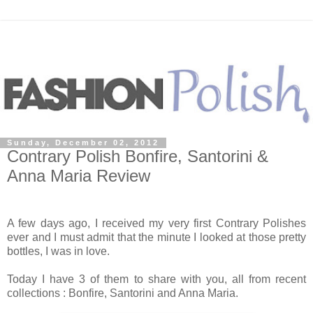
Sunday, December 02, 2012
Contrary Polish Bonfire, Santorini &
Anna Maria Review
A few days ago, I received my very first Contrary Polishes
ever and I must admit that the minute I looked at those pretty
bottles, I was in love.
Today I have 3 of them to share with you, all from recent
collections : Bonfire, Santorini and Anna Maria.