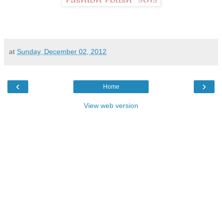
at
Sunday, December 02, 2012
‹
›
Home
View web version