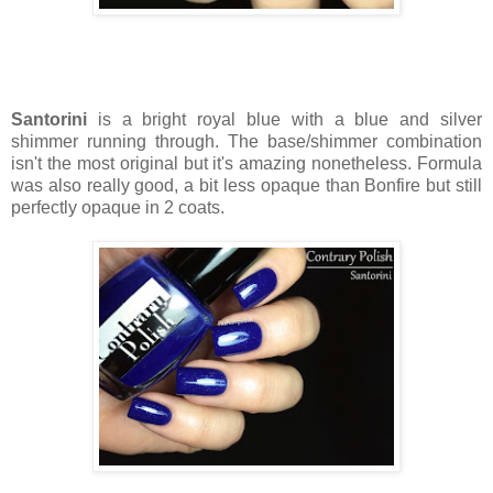
Santorini
is a bright royal blue with a blue and silver
shimmer running through. The base/shimmer combination
isn't the most original but it's amazing nonetheless. Formula
was also really good, a bit less opaque than Bonfire but still
perfectly opaque in 2 coats.