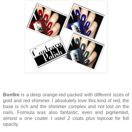
Bonfire
is a deep orange-red packed with different sizes of
gold and red shimmer. I absolutely love this kind of red, the
base is rich and the shimmer complex and not lost on the
nails. Formula was also fantastic, even and pigmented,
almost a one coater. I used 2 coats plus topcoat for full
opacity.