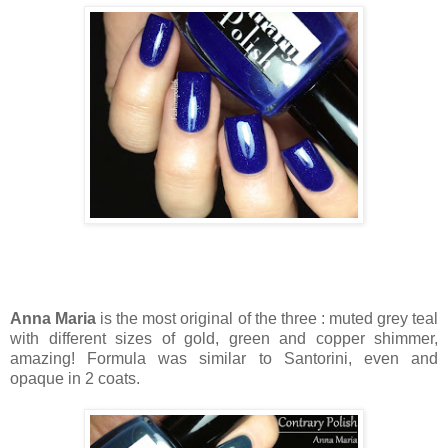
Anna Maria
is the most original of the three : muted grey teal
with different sizes of gold, green and copper shimmer,
amazing! Formula was similar to Santorini, even and
opaque in 2 coats.