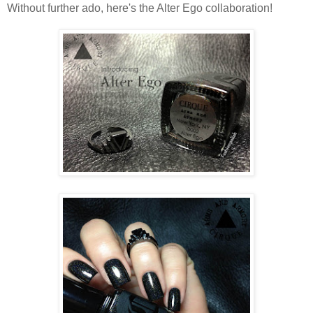
Without further ado, here's the Alter Ego collaboration!