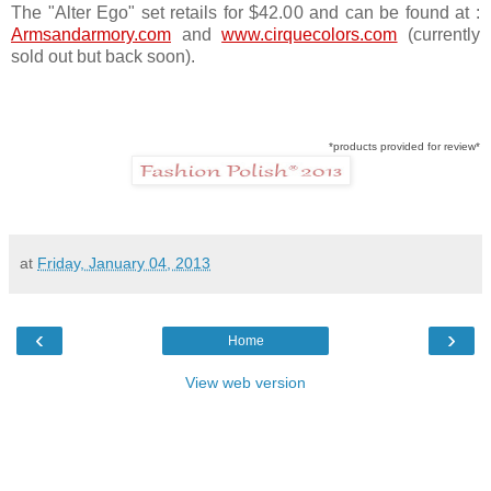
The "Alter Ego" set retails for $42.00 and can be found at :
Armsandarmory.com
and
www.cirquecolors.com
(currently
sold out but back soon).
*products provided for review*
at
Friday, January 04, 2013
‹
›
Home
View web version