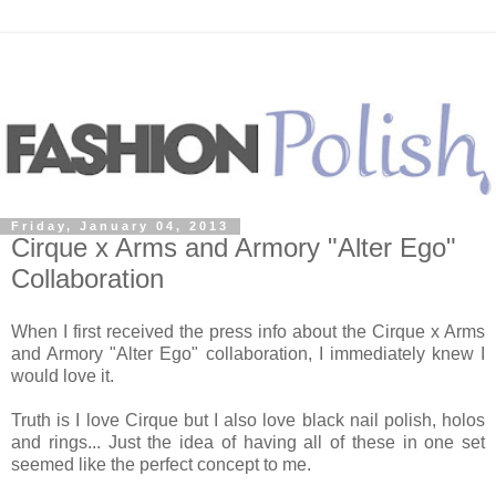
Friday, January 04, 2013
Cirque x Arms and Armory "Alter Ego"
Collaborat​ion
When I first received the press info about the Cirque x Arms
and Armory "Alter Ego" collaboration, I immediately knew I
would love it.
Truth is I love Cirque but I also love black nail polish, holos
and rings... Just the idea of having all of these in one set
seemed like the perfect concept to me.