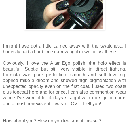
I might have got a little carried away with the swatches... I
honestly had a hard time narrowing it down to just these.
Obviously, I love the Alter Ego polish, the holo effect is
beautiful! Subtle but still very visible in direct lighting.
Formula was pure perfection, smooth and self leveling,
applied mike a dream and showed high pigmentation with
unexpected opacity even on the first coat. I used two coats
plus topcoat here and for once, I can also comment on wear
wince I've worn it for 4 days straight with no sign of chips
and almost nonexistent tipwear. LOVE, I tell you!
How about you? How do you feel about this set?