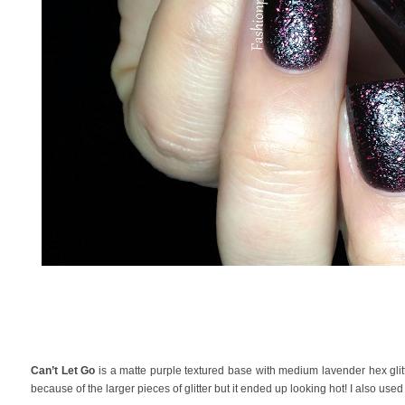
Can’t Let Go
is a matte purple textured base with medium lavender hex glitter
because of the larger pieces of glitter but it ended up looking hot! I also use