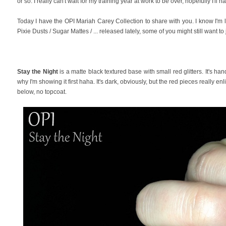
or so. I really can't wait for my training year at work to be over, hopefully I'
Today I have the OPI Mariah Carey Collection to share with you. I know I'm la
Pixie Dusts / Sugar Mattes / ... released lately, some of you might still want
Stay the Night
is a matte black textured base with small red glitters. It's han
why I'm showing it first haha. It's dark, obviously, but the red pieces really e
below, no topcoat.