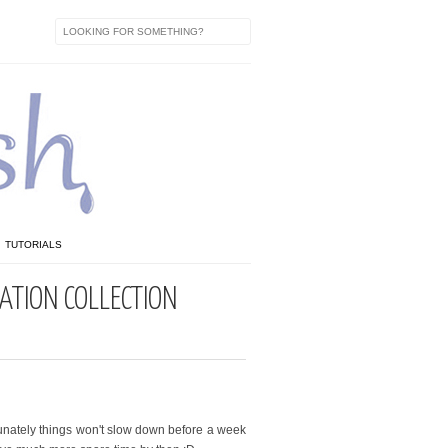
TUTORIALS
ATION COLLECTION
tunately things won't slow down before a week