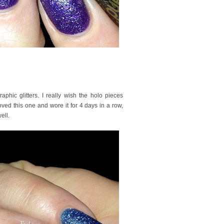
phic glitters. I really wish the holo pieces
ved this one and wore it for 4 days in a row,
ell.