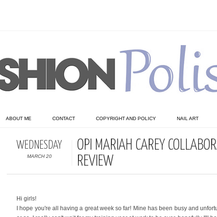
ABOUT ME
CONTACT
COPYRIGHT AND POLICY
NAIL ART
OPI MARIAH CAREY COLLABOR
WEDNESDAY
MARCH 20
REVIEW
Hi girls!
I hope you're all having a great week so far! Mine has been busy and unfor