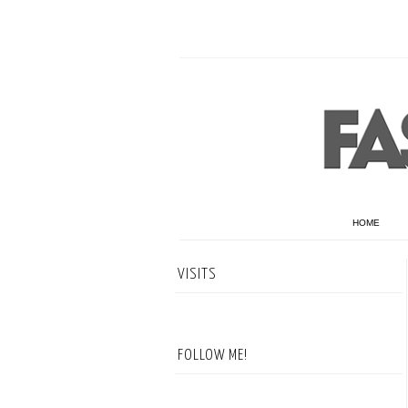
HOME
VISITS
FOLLOW ME!