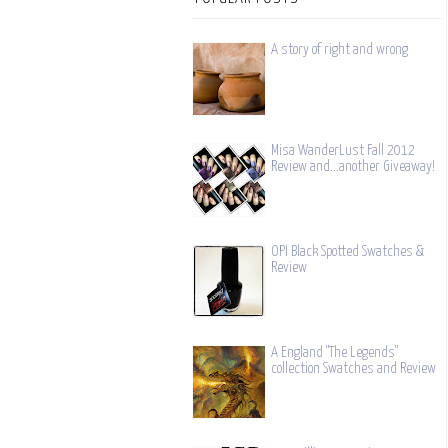
A story of right and wrong
Misa WanderLust Fall 2012
Review and...another Giveaway!
OPI Black Spotted Swatches &
Review
A England "The Legends"
collection Swatches and Review