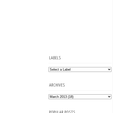
LABELS
ARCHIVES
POPULAR POSTS