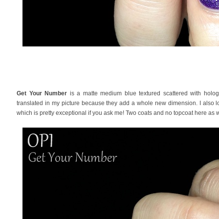
Get Your Number
is a matte medium blue textured scattered with hologra
translated in my picture because they add a whole new dimension. I also lo
which is pretty exceptional if you ask me! Two coats and no topcoat here as w