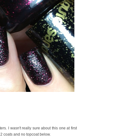
s. I wasn't really sure about this one at first
d 2 coats and no topcoat below.