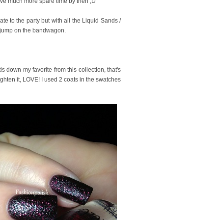
ll have much more spare time by then ;D
te to the party but with all the Liquid Sands /
 to jump on the bandwagon.
ds down my favorite from this collection, that's
nlighten it, LOVE! I used 2 coats in the swatches