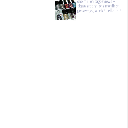
one million pagesviews +
blogaversary : one month of
giveaways, week 2 : effects!!!