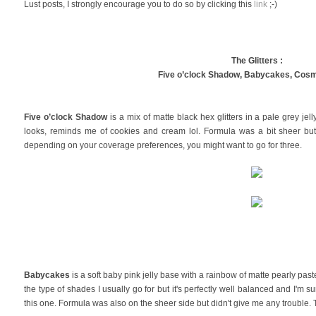
Lust posts, I strongly encourage you to do so by clicking this
link
;-)
The Glitters :
Five o’clock Shadow,
Babycakes,
Cosm
Five o’clock Shadow
is a mix of matte black hex glitters in a pale grey jel
looks, reminds me of cookies and cream lol. Formula was a bit sheer bu
depending on your coverage preferences, you might want to go for three.
Babycakes
is a soft baby pink jelly base with a rainbow of matte pearly pastel
the type of shades I usually go for but it's perfectly well balanced and I'm sure
this one. Formula was also on the sheer side but didn't give me any trouble. T