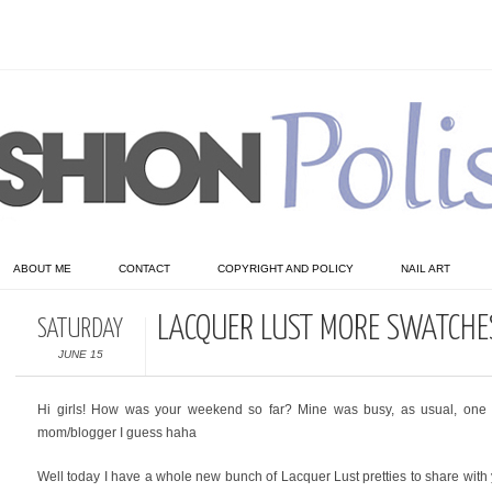
ABOUT ME
CONTACT
COPYRIGHT AND POLICY
NAIL ART
LACQUER LUST MORE SWATCHE
SATURDAY
JUNE 15
Hi girls! How was your weekend so far? Mine was busy, as usual, one o
mom/blogger I guess haha
Well today I have a whole new bunch of Lacquer Lust pretties to share with