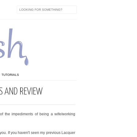
TUTORIALS
S AND REVIEW
f the impediments of being a wife/working
 you. If you haven't seen my previous Lacquer