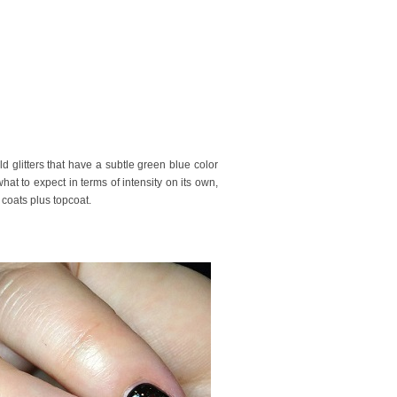
ld glitters that have a subtle green blue color
hat to expect in terms of intensity on its own,
n coats plus topcoat.