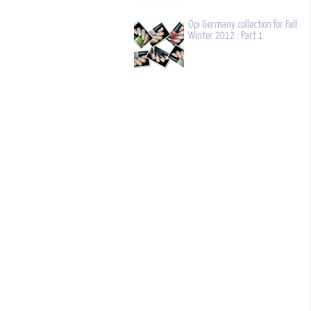
Opi Germany collection for Fall
Winter 2012 : Part 1