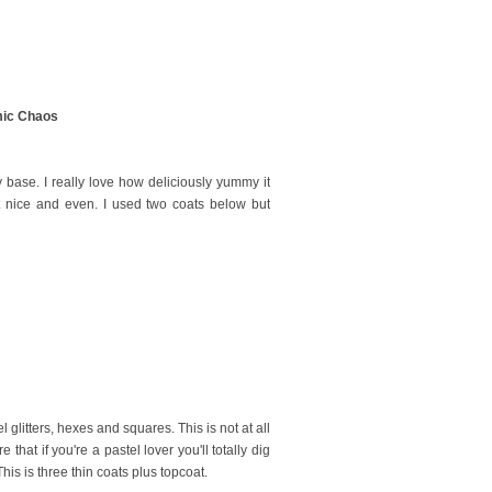
ic Chaos
ly base. I really love how deliciously yummy it
t nice and even. I used two coats below but
 glitters, hexes and squares. This is not at all
 that if you're a pastel lover you'll totally dig
his is three thin coats plus topcoat.