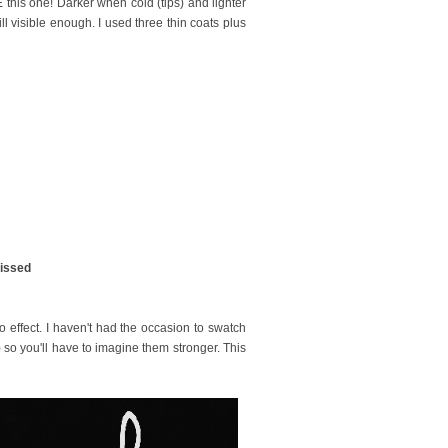
 this one! Darker when cold (tips) and lighter
ll visible enough. I used three thin coats plus
kissed
lo effect. I haven't had the occasion to swatch
 so you'll have to imagine them stronger. This