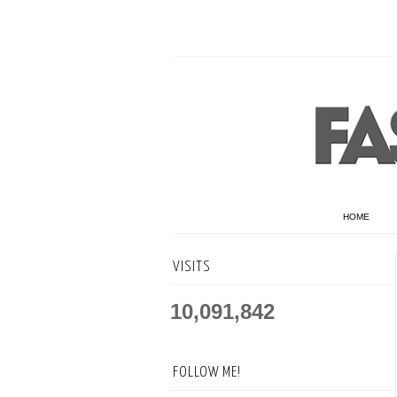
HOME
VISITS
10,091,842
FOLLOW ME!