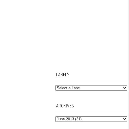
LABELS
ARCHIVES