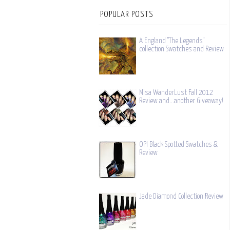
POPULAR POSTS
A England "The Legends"
collection Swatches and Review
Misa WanderLust Fall 2012
Review and...another Giveaway!
OPI Black Spotted Swatches &
Review
Jade Diamond Collection Review