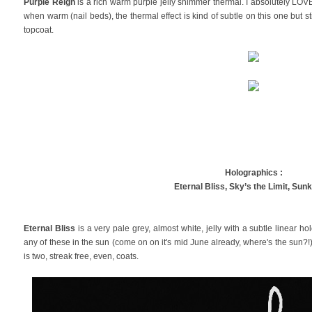
Purple Reign
is a rich warm purple jelly shimmer thermal. I absolutely LOVE
when warm (nail beds), the thermal effect is kind of subtle on this one but sti
topcoat.
Holographics :
Eternal Bliss,
Sky’s the Limit, Sun
Eternal Bliss
is a very pale grey, almost white, jelly with a subtle linear ho
any of these in the sun (come on on it's mid June already, where's the sun?!)
is two, streak free, even, coats.