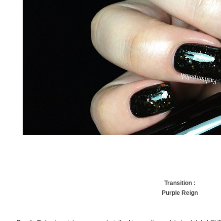
Transition :
Purple Reign