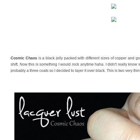
Cosmic Chaos
is a black jelly packed with different sizes of copper and go
shift. Now this is something I would rock anytime haha. I didn't really know w
probably a three coats so I decided to layer it over black. This is two very thi