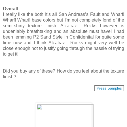
Overall :
I really like the both It’s all San Andreas’s Fault and Wharf!
Wharf! Wharf! base colors but I'm not completely fond of the
semi-shiny texture finish. Alcatraz... Rocks however is
undeniably breathtaking and an absolute must have! I had
been lemming P2 Sand Style in Confidential for quite some
time now and I think Alcatraz... Rocks might very well be
close enough not to justify going through the hassle of trying
to get it!
Did you buy any of these? How do you feel about the texture
finish?
Press Samples