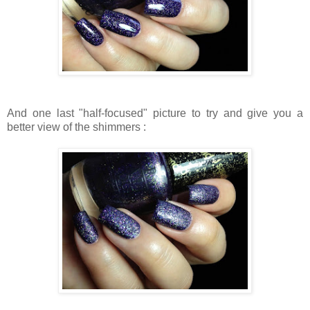
And one last "half-focused" picture to try and give you a
better view of the shimmers :