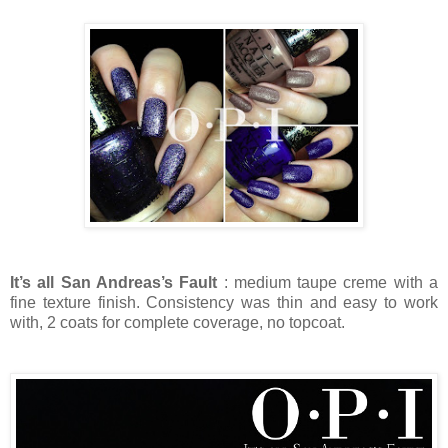
It’s all San Andreas’s Fault
: medium taupe creme with a
fine texture finish. Consistency was thin and easy to work
with, 2 coats for complete coverage, no topcoat.