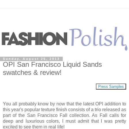
Sunday, August 25, 2013
OPI San Francisco Liquid Sands
swatches & review!
Press Samples
You all probably know by now that the latest OPI addition to
this year's popular texture finish consists of a trio released as
part of the San Francisco Fall collection. As Fall calls for
deep and luxurious colors, I must admit that I was pretty
excited to see them in real life!