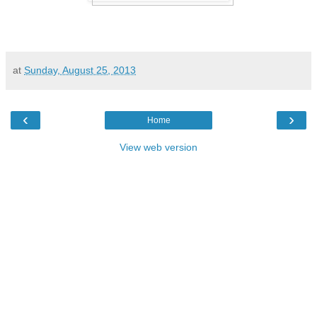
at
Sunday, August 25, 2013
‹
›
Home
View web version