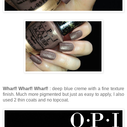
Wharf! Wharf! Wharf!
: deep blue creme with a fine texture
finish. Much more pigmented but just as easy to apply, I also
used 2 thin coats and no topcoat.