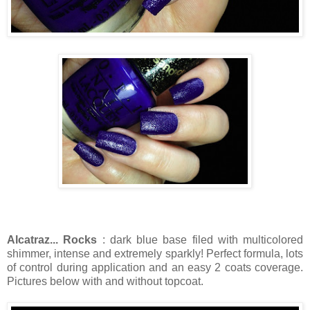
Alcatraz... Rocks
: dark blue base filed with multicolored
shimmer, intense and extremely sparkly! Perfect formula, lots
of control during application and an easy 2 coats coverage.
Pictures below with and without topcoat.