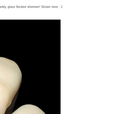
parkly, glass flecked shimmer! Shown here : 2