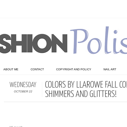
ABOUT ME
CONTACT
COPYRIGHT AND POLICY
NAIL ART
COLORS BY LLAROWE FALL COL
WEDNESDAY
OCTOBER 22
SHIMMERS AND GLITTERS!