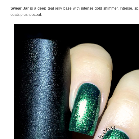
Swear Jar
is a deep teal jelly base with intense gold shimmer. Intense, s
coats plus topcoat.