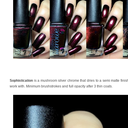
Sophistication
is a mushroom silver chrome that dries to a semi matte finish
work with. Minimum brushstrokes and full opacity after 3 thin coats.