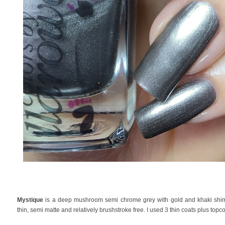
Mystique
is a deep mushroom semi chrome grey with gold and khaki shimm
thin, semi matte and relatively brushstroke free. I used 3 thin coats plus topco