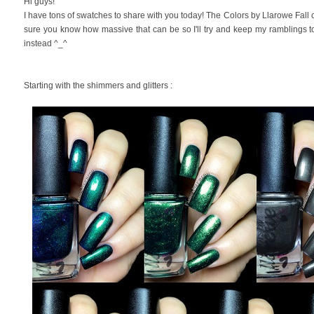
Hi guys!
I have tons of swatches to share with you today! The Colors by Llarowe Fall 
sure you know how massive that can be so I'll try and keep my ramblings 
instead ^_^
Starting with the shimmers and glitters :