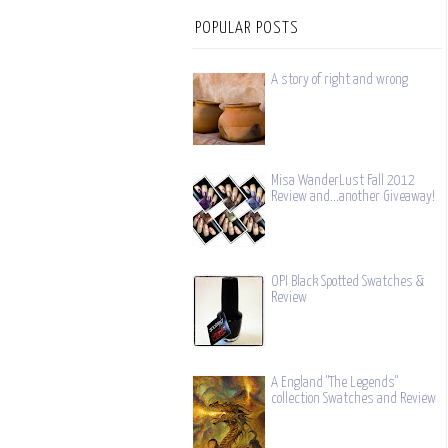
POPULAR POSTS
A story of right and wrong
Misa WanderLust Fall 2012
Review and...another Giveaway!
OPI Black Spotted Swatches &
Review
A England "The Legends"
collection Swatches and Review