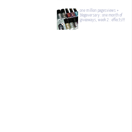
one million pagesviews +
blogaversary : one month of
giveaways, week 2 : effects!!!