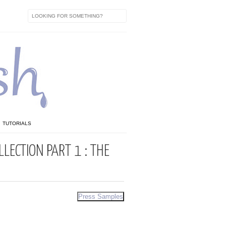
TUTORIALS
LECTION PART 1 : THE
Press Samples