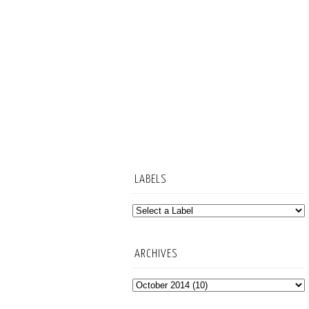
LABELS
ARCHIVES