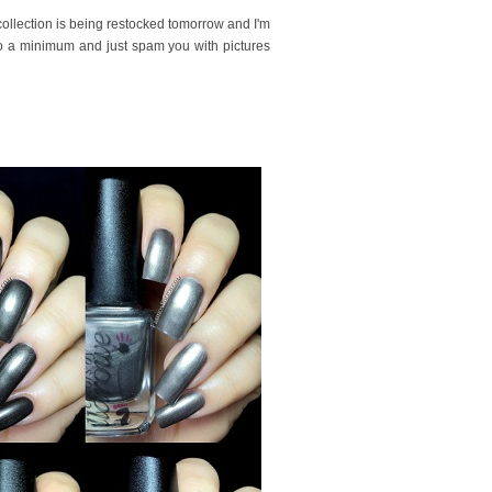
collection is being restocked tomorrow and I'm
to a minimum and just spam you with pictures