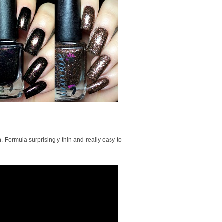
. Formula surprisingly thin and really easy to