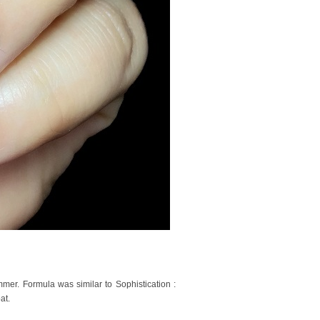
er. Formula was similar to Sophistication :
at.