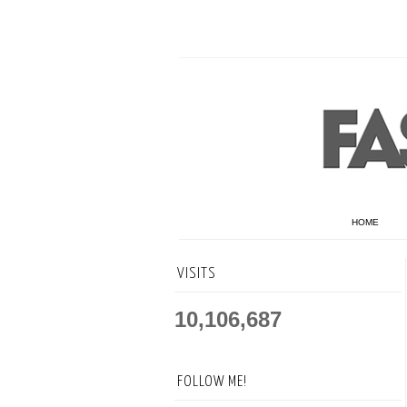
HOME
VISITS
10,106,687
FOLLOW ME!