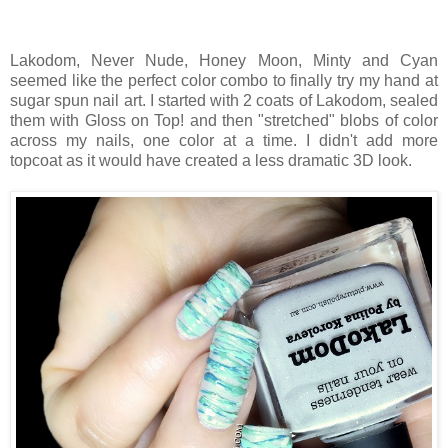
Lakodom, Never Nude, Honey Moon, Minty and Cyan
seemed like the perfect color combo to finally try my hand at
sugar spun nail art. I started with 2 coats of Lakodom, sealed
them with Gloss on Top! and then "stretched" blobs of color
across my nails, one color at a time. I didn't add more
topcoat as it would have created a less dramatic 3D look.