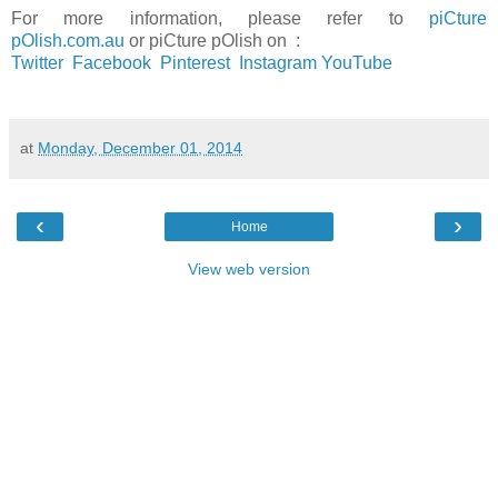
For more information, please refer to
piCture
pOlish.com.au
or
piCture pOlish on :
Twitter
Facebook
Pinterest
Instagram
YouTube
at
Monday, December 01, 2014
‹
›
Home
View web version