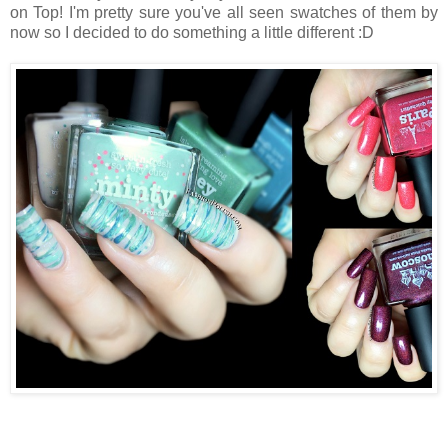
on Top! I'm pretty sure you've all seen swatches of them by
now so I decided to do something a little different :D