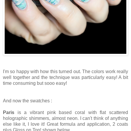
I'm so happy with how this turned out. The colors work really
well together and the technique was particularly easy! A bit
time consuming but sooo easy!
And now the swatches :
Paris
is a vibrant pink based coral with flat scattered
holographic shimmers, almost neon. I can't think of anything
else like it, I love it! Great formula and application, 2 coats
plus Gloss on Top! shown below.