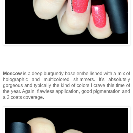
Moscow
is a deep burgundy base embellished with a mix of
holographic and multicolored shimmers. It's absolutely
gorgeous and typically the kind of colors I crave this time of
the year. Again, flawless application, good pigmentation and
a 2 coats coverage.