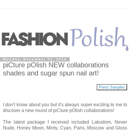
Monday, December 01, 2014
piCture pOlish NEW collaborations
shades and sugar spun nail art!
Press Samples
I don't know about you but it's always super exciting to me to
discover a new round of piCture pOlish collaborations!
The latest package I received included Lakodom, Never
Nude, Honey Moon, Minty, Cyan, Paris, Moscow and Gloss