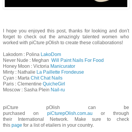
I hope you enjoyed this post, thanks for looking and don't
forget to check out the amazingly talented women who
worked with piCture pOlish to create these collaborations!
Lakodom : Polina
LakoDom
Never Nude : Meghan
Will Paint Nails For Food
Honey Moon : Victoria
Manicurator
Minty : Nathalie
La Paillette Frondeuse
Cyan : Marta
Chit Chat Nails
Paris : Clementine
QuicheGirl
Moscow : Sasha Plein
Nail-ru
piCture pOlish can be
purchased
on
piCturepOlish.com.au
or through
their
International Network. Make sure to check
this
page
for a list of etailers in your country.