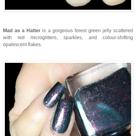
Mad as a Hatter
is a gorgeous forest green jelly scattered
with red microglitters, sparkles, and colour-shifting
opalescent flakes.