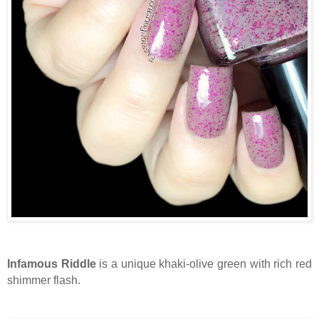
Infamous Riddle
is a unique khaki-olive green with rich red
shimmer flash.