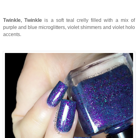
Twinkle, Twinkle
is a soft teal crelly filled with a mix of
purple and blue microglitters, violet shimmers and violet holo
accents.