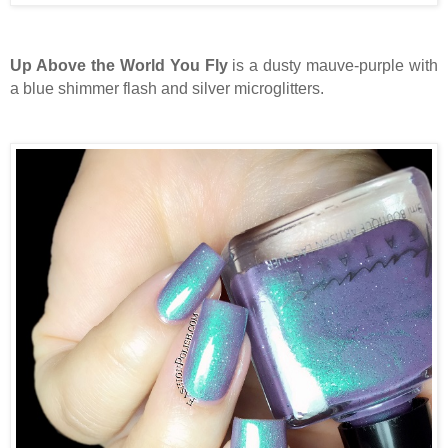
Up Above the World You Fly
is a dusty mauve-purple with
a blue shimmer flash and silver microglitters.