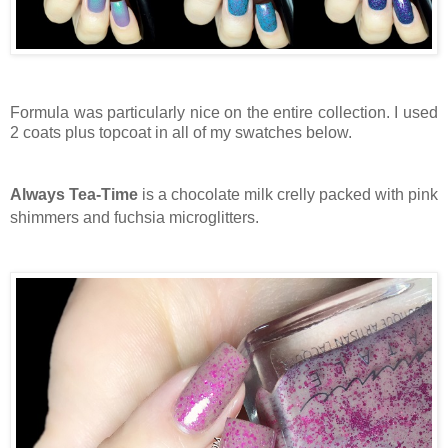
Formula was particularly nice on the entire collection. I used
2 coats plus topcoat in all of my swatches below.
Always Tea-Time
is a chocolate milk crelly packed with pink
shimmers and fuchsia microglitters.