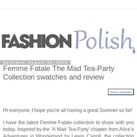
Saturday, August 01, 2015
Femme Fatale The Mad Tea-Party
Collection swatches and review
Press Samples
Hi everyone, I hope you're all having a great Summer so far!
I have the latest Femme Fatale collection to share with you
today. Inspired by the
‘A Mad Tea-Party’ chapter from Alice’s
Adventures in Wonderland by Lewis Carroll, the collection