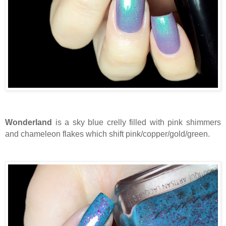
Wonderland
is a sky blue crelly filled with pink shimmers
and chameleon flakes which shift pink/copper/gold/green.