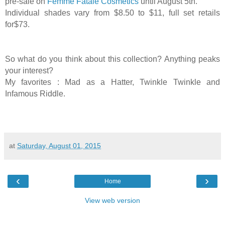
pre-sale on
Femme Fatale Cosmetics
until August 5th.
Individual shades vary from $8.50 to $11, full set retails
for$73.
So what do you think about this collection? Anything peaks
your interest?
My favorites : Mad as a Hatter,
Twinkle Twinkle and
Infamous Riddle.
at
Saturday, August 01, 2015
‹
›
Home
View web version