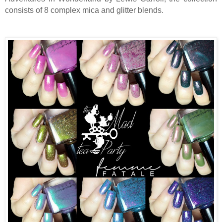
consists of 8 complex mica and glitter blends.