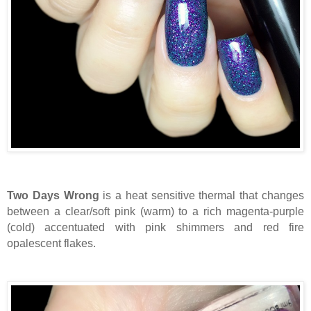
Two Days Wrong
is a heat sensitive thermal that changes
between a clear/soft pink (warm) to a rich magenta-purple
(cold) accentuated with pink shimmers and red fire
opalescent flakes.