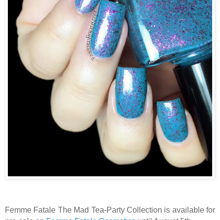
Femme Fatale The Mad Tea-Party Collection is available for