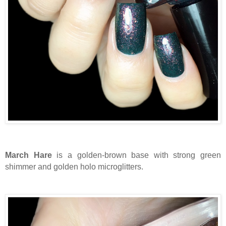
March Hare
is a golden-brown base with strong green
shimmer and golden holo microglitters.