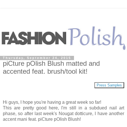
Thursday, September 24, 2015
piCture pOlish Blush matted and
accented feat. brush/tool kit!
Press Samples
Hi guys, I hope you're having a great week so far!
This are pretty good here, I'm still in a subdued nail art
phase, so after last week's Nougat dotticure, I have another
accent mani feat. piCture pOlish Blush!