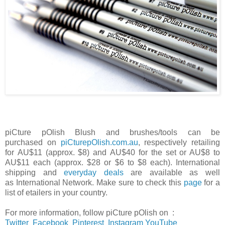
piCture pOlish
Blush
and brushes/tools can be
purchased
on
piCturepOlish.com.au
,
respectively retailing
for
AU$11 (approx. $8) and
AU$40 for the set or AU$8 to
AU$11 each (approx. $28 or $6 to $8 each). I
nternational
shipping and
everyday deals
are available as well
as
International Network. Make sure to check this
page
for a
list of etailers in your country.
For more information, follow
piCture pOlish on :
Twitter
Facebook
Pinterest
Instagram
YouTube