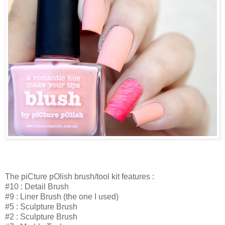
The piCture pOlish brush/tool kit features :
#10 : Detail Brush
#9 : Liner Brush (the one I used)
#5 : Sculpture Brush
#2 : Sculpture Brush