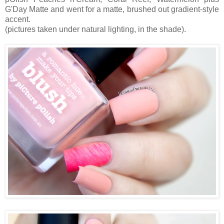
G'Day Matte and went for a matte, brushed out gradient-style
accent.
(pictures taken under natural lighting, in the shade).