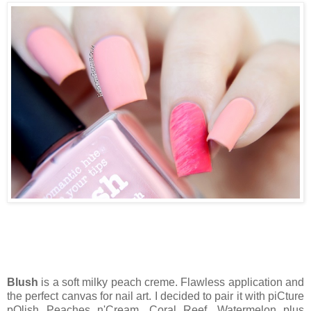
Blush
is a soft milky peach creme. Flawless application and
the perfect canvas for nail art. I decided to pair it with piCture
pOlish Peaches n'Cream, Coral Reef, Watermelon plus