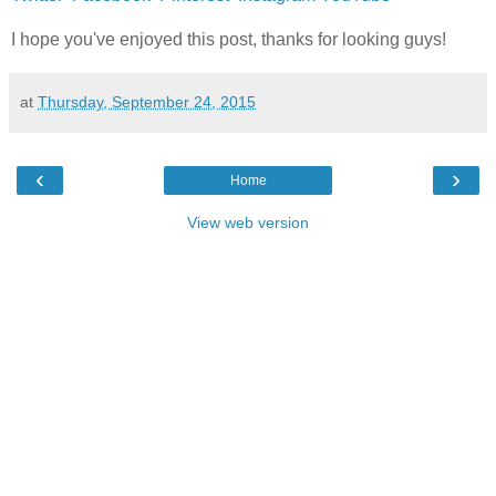
I hope you've enjoyed this post, thanks for looking guys!
at
Thursday, September 24, 2015
‹
›
Home
View web version