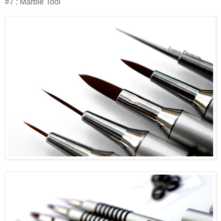
#7 : Marble Tool