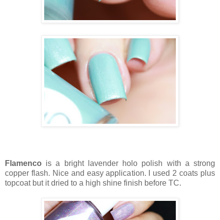
Flamenco
is a bright lavender holo polish with a strong
copper flash. Nice and easy application. I used 2 coats plus
topcoat but it dried to a high shine finish before TC.