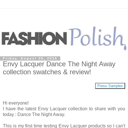
Friday, August 05, 2016
Envy Lacquer Dance The Night Away
collection swatches & review!
Press Samples
Hi everyone!
I have the latest Envy Lacquer collection to share with you
today : Dance The Night Away.
This is my first time testing Envy Lacquer products so I can't