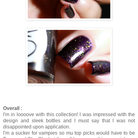
Overall :
I'm in loooove with this collection! I was impressed with the
design and sleek bottles and I must say that I was not
disappointed upon application.
I'm a sucker for vampies so mu top picks would have to be