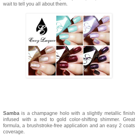
wait to tell you all about them.
Samba
is a champagne holo with a slightly metallic finish
infused with a red to gold color-shifting shimmer. Great
formula, a brushstroke-free application and an easy 2 coats
coverage.