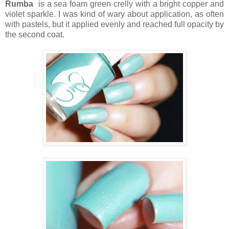
Rumba
is a sea foam green crelly with a bright copper and
violet sparkle. I was kind of wary about application, as often
with pastels, but it applied evenly and reached full opacity by
the second coat.