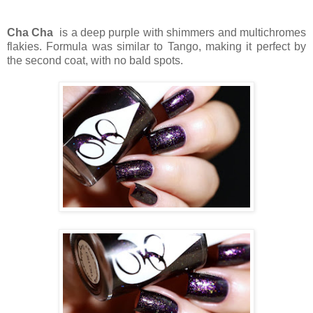
Cha Cha
is a deep purple with shimmers and multichromes
flakies. Formula was similar to Tango, making it perfect by
the second coat, with no bald spots.