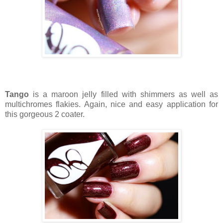
Tango
is a maroon jelly filled with shimmers as well as
multichromes flakies. Again, nice and easy application for
this gorgeous 2 coater.