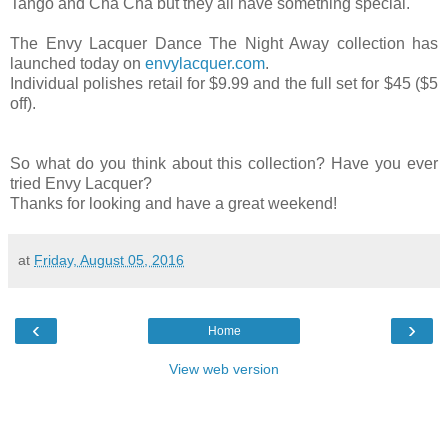
Tango and Cha Cha but they all have something special.
The Envy Lacquer Dance The Night Away collection has
launched today on
envylacquer.com
.
Individual polishes retail for $9.99 and the full set for $45 ($5
off).
So what do you think about this collection? Have you ever
tried Envy Lacquer?
Thanks for looking and have a great weekend!
at
Friday, August 05, 2016
‹
›
Home
View web version