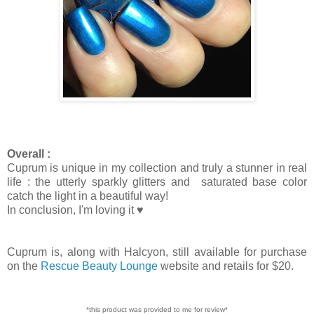
Overall :
Cuprum is unique in my collection and truly a stunner in real
life : the utterly sparkly glitters and saturated base color
catch the light in a beautiful way!
In conclusion, I'm loving it ♥
Cuprum is, along with Halcyon, still available for purchase
on the
Rescue Beauty Lounge
website and retails for $20.
*this product was provided to me for review*