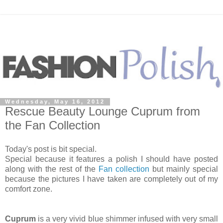
Wednesday, May 16, 2012
Rescue Beauty Lounge Cuprum from
the Fan Collection
Today's post is bit special.
Special because it features a polish I should have posted
along with the rest of the
Fan collection
but mainly special
because the pictures I have taken are completely out of my
comfort zone.
Cuprum
is a very vivid blue shimmer infused with very small