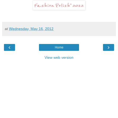
at
Wednesday, May 16, 2012
‹
›
Home
View web version