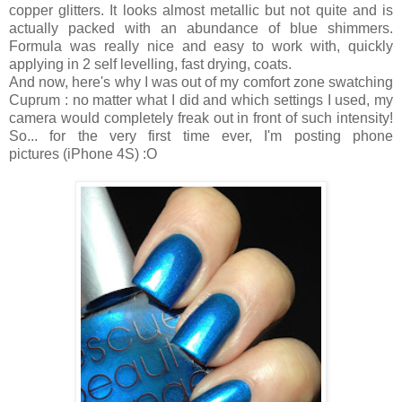
copper glitters. It looks almost metallic but not quite and is
actually packed with an abundance of blue shimmers.
Formula was really nice and easy to work with, quickly
applying in 2 self levelling, fast drying, coats.
And now, here's why I was out of my comfort zone swatching
Cuprum : no matter what I did and which settings I used, my
camera would completely freak out in front of such intensity!
So... for the very first time ever, I'm posting phone
pictures (iPhone 4S) :O