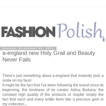
Sunday, November 04, 2012
a-england new Holy Grail and Beauty
Never Fails
There's just something about a-england that instantly puts a
smile on my face!
It might be the fact that I've been following the brand since its
beginning, the kindness of its creator Adina Bodana, the
constant high quality of the products or maybe simply the
fact that each and every bottle feels like a precious gem in
my collection...