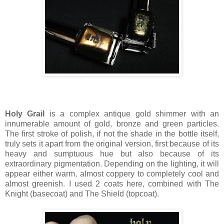
Holy Grail
is a complex antique gold shimmer with an
innumerable amount of gold, bronze and green particles.
The first stroke of polish, if not the shade in the bottle itself,
truly sets it apart from the original version, first because of its
heavy and sumptuous hue but also because of its
extraordinary pigmentation. Depending on the lighting, it will
appear either warm, almost coppery to completely cool and
almost greenish. I used 2 coats here, combined with The
Knight (basecoat) and The Shield (topcoat).