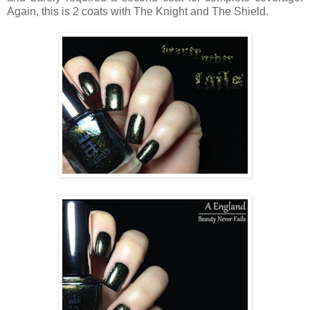
Again, this is 2 coats with The Knight and The Shield.