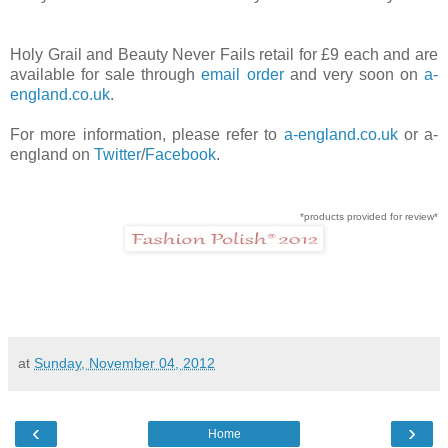
Holy Grail and Beauty Never Fails retail for £9 each and are
available for sale through
email order
and very soon on
a-
england.co.uk
.
For more information, please refer to
a-england.co.uk
or a-
england on
Twitter
/
Facebook
.
*products provided for review*
at
Sunday, November 04, 2012
‹
›
Home