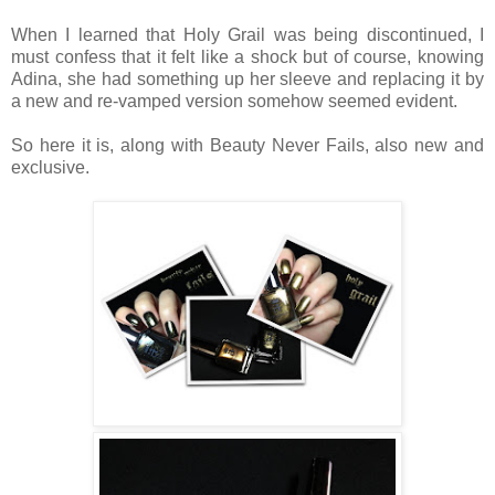
When I learned that Holy Grail was being discontinued, I
must confess that it felt like a shock but of course, knowing
Adina, she had something up her sleeve and replacing it by
a new and re-vamped version somehow seemed evident.
So here it is, along with Beauty Never Fails, also new and
exclusive.