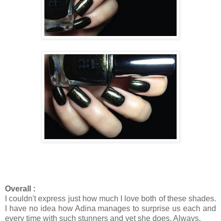
Overall :
I couldn't express just how much I love both of these shades.
I have no idea how Adina manages to surprise us each and
every time with such stunners and yet she does. Always.