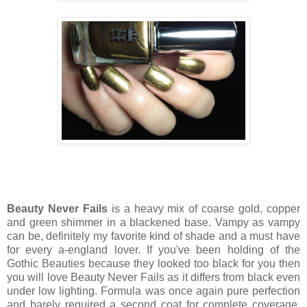
Beauty Never Fails
is a heavy mix of coarse gold, copper
and green shimmer in a blackened base. Vampy as vampy
can be, definitely my favorite kind of shade and a must have
for every a-england lover. If you've been holding of the
Gothic Beauties because they looked too black for you then
you will love Beauty Never Fails as it differs from black even
under low lighting. Formula was once again pure perfection
and barely required a second coat for complete coverage.