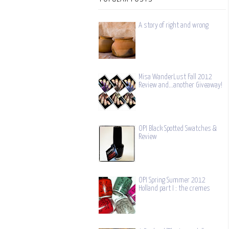
A story of right and wrong
Misa WanderLust Fall 2012
Review and...another Giveaway!
OPI Black Spotted Swatches &
Review
OPI Spring Summer 2012
Holland part I : the cremes