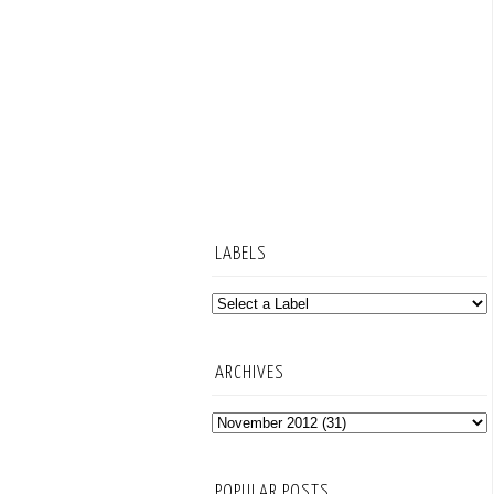
LABELS
ARCHIVES
POPULAR POSTS