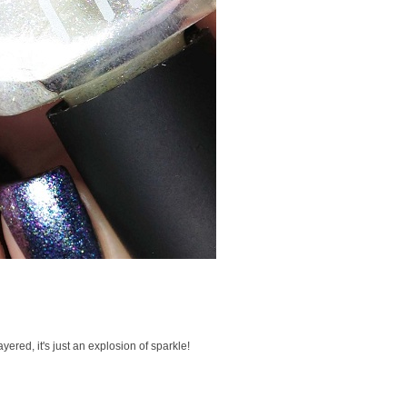
ayered, it's just an explosion of sparkle!