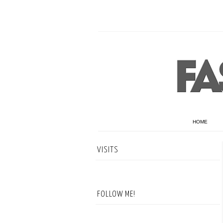
HOME
VISITS
FOLLOW ME!