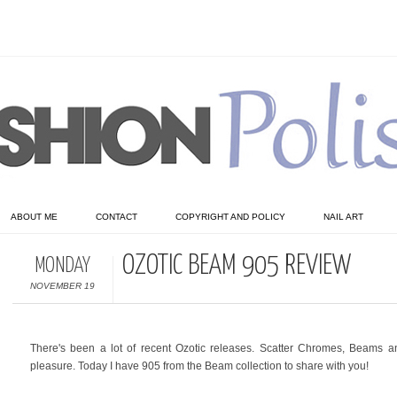
ABOUT ME
CONTACT
COPYRIGHT AND POLICY
NAIL ART
OZOTIC BEAM 905 REVIEW
MONDAY
NOVEMBER 19
There's been a lot of recent Ozotic releases. Scatter Chromes, Beams 
pleasure. Today I have 905 from the Beam collection to share with you!