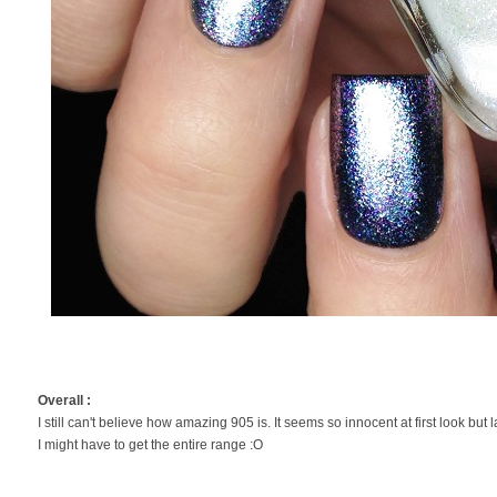
Overall :
I still can't believe how amazing 905 is. It seems so innocent at first look but l
I might have to get the entire range :O