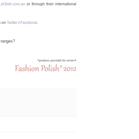
 pOlish.com.au
or through their international
h on
Twitter
/
Facebook
.
 ranges?
*products provided for review*