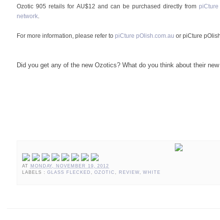
Ozotic 905 retails for AU$12 and can be purchased directly from
piCture
network
.
For more information, please refer to
piCture pOlish.com.au
or piCture pOlis
Did you get any of the new Ozotics? What do you think about their new
AT
MONDAY, NOVEMBER 19, 2012
LABELS :
GLASS FLECKED
,
OZOTIC
,
REVIEW
,
WHITE