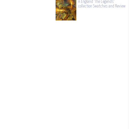
A England "The Legends"
collection Swatches and Review