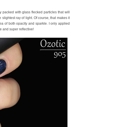
y packed with glass flecked particles that will
lightest ray of light. Of course, that makes it
dea of both opacity and sparkle. I only applied
e and super reflective!