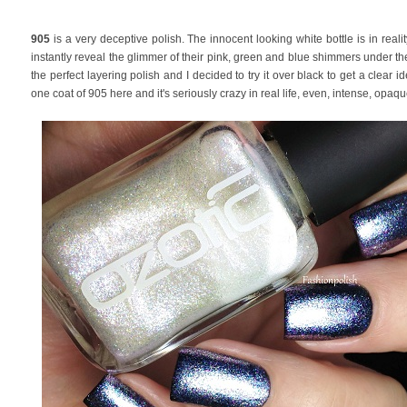
905
is a very deceptive polish. The innocent looking white bottle is in realit
instantly reveal the glimmer of their pink, green and blue shimmers under the s
the perfect layering polish and I decided to try it over black to get a clear i
one coat of 905 here and it's seriously crazy in real life, even, intense, opaqu