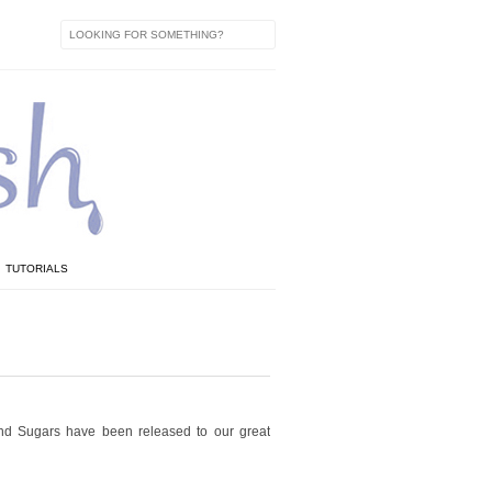
TUTORIALS
and Sugars have been released to our great