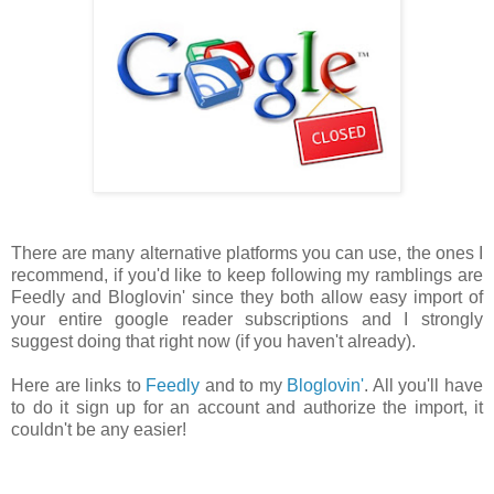
There are many alternative platforms you can use, the ones I
recommend, if you'd like to keep following my ramblings are
Feedly and Bloglovin' since they both allow easy import of
your entire google reader subscriptions and I strongly
suggest doing that right now (if you haven't already).
Here are links to
Feedly
and to my
Bloglovin'
. All you'll have
to do it sign up for an account and authorize the import, it
couldn't be any easier!