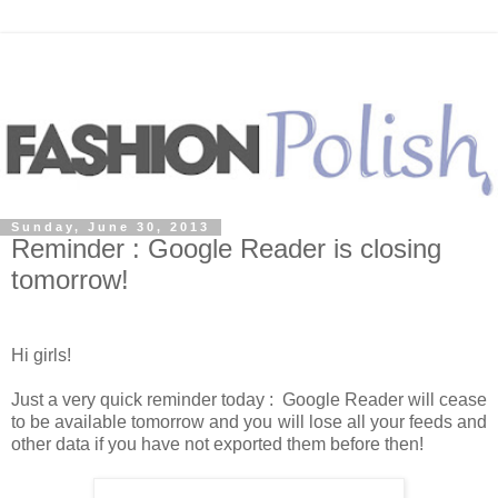
Sunday, June 30, 2013
Reminder : Google Reader is closing
tomorrow!
Hi girls!
Just a very quick reminder today :
Google Reader will cease
to be available tomorrow and you will lose all your feeds and
other data if you have not exported them before then!