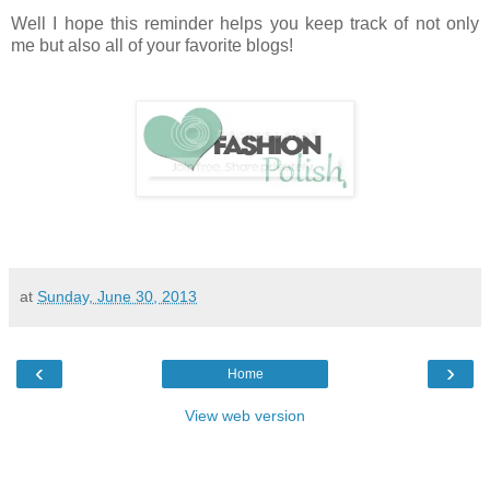
Well I hope this reminder helps you keep track of not only
me but also all of your favorite blogs!
at
Sunday, June 30, 2013
‹
›
Home
View web version