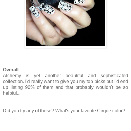
Overall :
Alchemy is yet another beautiful and sophisticated
collection. I'd really want to give you my top picks but I'd end
up listing 90% of them and that probably wouldn't be so
helpful...
Did you try any of these? What's your favorite Cirque color?