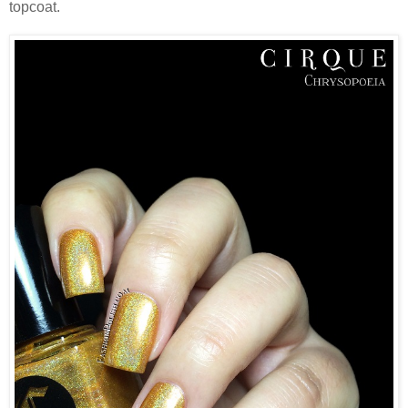
topcoat.