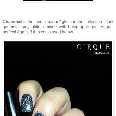
Chainmail
is the third "opaque" glitter in the collection : dark
gunmetal grey glitters mixed with holographic pieces, just
perfect! Again, 3 thin coats used below.