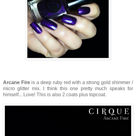
Arcane Fire
is a deep ruby red with a strong gold shimmer /
micro glitter mix. I think this one pretty much speaks for
himself... Love! This is also 2 coats plus topcoat.