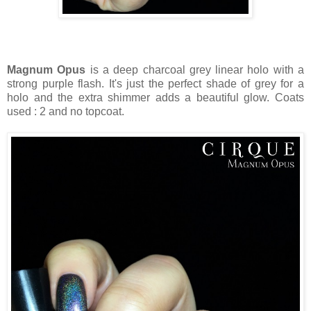
Magnum Opus
is a deep charcoal grey linear holo with a
strong purple flash. It's just the perfect shade of grey for a
holo and the extra shimmer adds a beautiful glow. Coats
used : 2 and no topcoat.