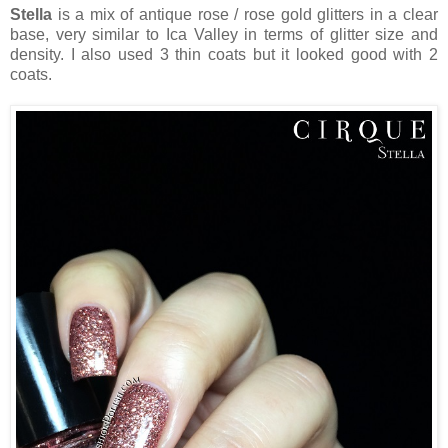
Stella
is a mix of antique rose / rose gold glitters in a clear
base, very similar to Ica Valley in terms of glitter size and
density. I also used 3 thin coats but it looked good with 2
coats.