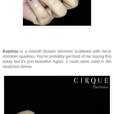
Baptisia
is a smooth blurple shimmer scattered with micro
shimmer sparkles. You're probably get tired of me saying this
today but it's just beautiful! Again, 2 coats were used in the
swatches below.