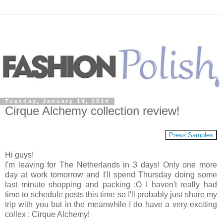
Tuesday, January 14, 2014
Cirque Alchemy collection review!
Press Samples
Hi guys!
I'm leaving for The Netherlands in 3 days! Only one more
day at work tomorrow and I'll spend Thursday doing some
last minute shopping and packing :O I haven't really had
time to schedule posts this time so I'll probably just share my
trip with you but in the meanwhile I do have a very exciting
collex : Cirque Alchemy!