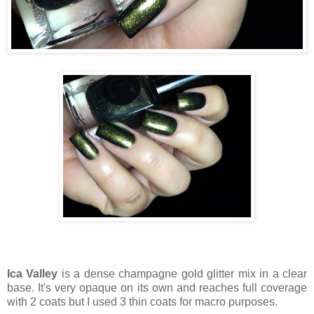
Ica Valley
is a dense champagne gold glitter mix in a clear
base. It's very opaque on its own and reaches full coverage
with 2 coats but I used 3 thin coats for macro purposes.