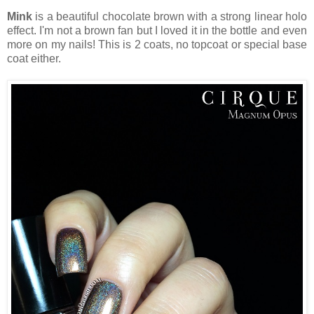
Mink
is a beautiful chocolate brown with a strong linear holo
effect. I'm not a brown fan but I loved it in the bottle and even
more on my nails! This is 2 coats, no topcoat or special base
coat either.