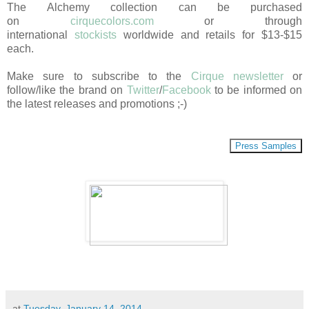
The Alchemy collection can be purchased
on
cirquecolors.com
or through
international
stockists
worldwide and retails for $13-$15
each.
Make sure to subscribe to the
Cirque newsletter
or
follow/like the brand on
Twitter
/
Facebook
to be informed on
the latest releases and promotions ;-)
Press Samples
at
Tuesday, January 14, 2014