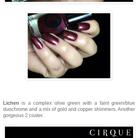
Lichen
is a complex olive green with a faint green/blue
duochrome and a mix of gold and copper shimmers. Another
gorgeous 2 coater.