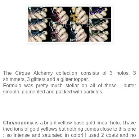
The Cirque Alchemy collection consists of 3 holos, 3
shimmers, 3 glitters and a glitter topper.
Formula was pretty much stellar on all of these : butter
smooth, pigmented and packed with particles.
Chrysopoeia
is a bright yellow base gold linear holo. I have
tried tons of gold yellows but nothing comes close to this one
: so intense and saturated in color! I used 2 coats and no