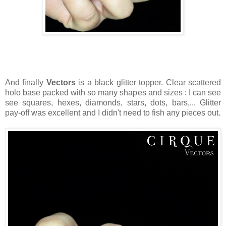
And finally
Vectors
is a black glitter topper. Clear scattered
holo base packed with so many shapes and sizes : I can see
see squares, hexes, diamonds, stars, dots, bars,... Glitter
pay-off was excellent and I didn't need to fish any pieces out.