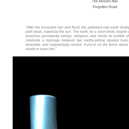
The Mosses Mar
Forgotten Road
"After the incessant rain and flood, the yellowed-clay earth slow
path heals, baked by the sun. The earth, for a short while, forgets
branches persistently swings, whispers, and sheds its confetti o
celebrate a marriage between two earthy-yellow opaque hues. 
wearable, and surpassingly neutral. If you're on the fence about w
shade to ease into."