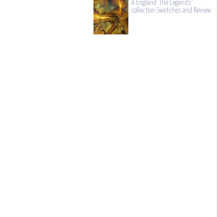
A England "The Legends"
collection Swatches and Review