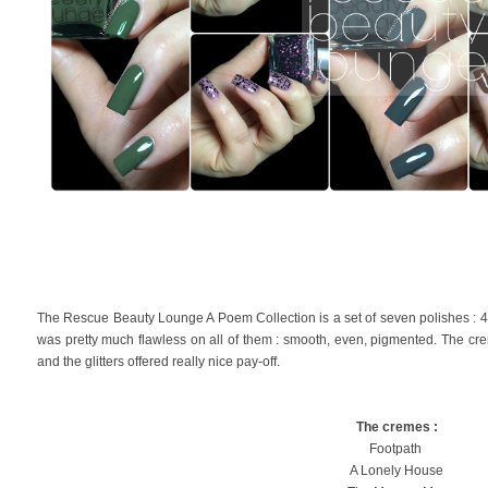
The Rescue Beauty Lounge A Poem Collection is a set of seven polishes : 4 
was pretty much flawless on all of them : smooth, even, pigmented. The c
and the glitters offered really nice pay-off.
The cremes :
Footpath
A Lonely House