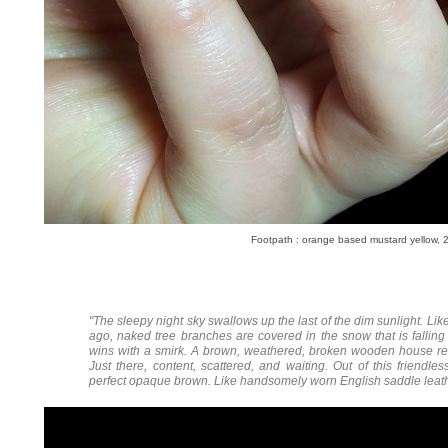
Footpath :
orange based mustard yellow, 2
"The sleepy night sky swallows up the last of the dim sunlight. Li
ago, naked tree branches are covered in the snow that is fallin
wins with a smirk. A brown, weathered, broken wooden house rema
Just there, content, scattered, and waiting. Out of this friend
perfect opaque brown. Like handsomely worn English saddle leathe