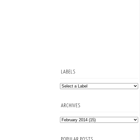
LABELS
ARCHIVES
POPULAR POSTS