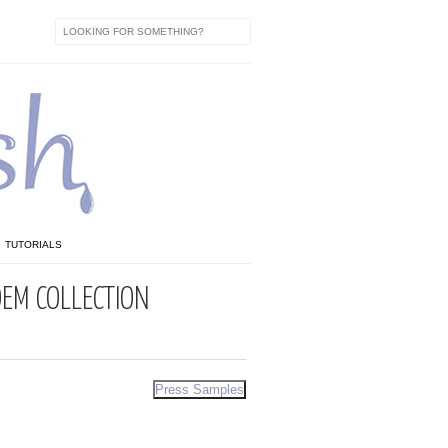
TUTORIALS
EM COLLECTION
Press Samples