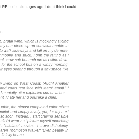
st RBL collection ages ago. I don't think I could
 :
, brutal wind, which is mockingly slicing
in my one-piece zip-up snowsuit unable to
 to walk sideways and fall on my derrière.
mobile and stuck. I grip the railing as I
al snow-salt beneath me as I slide down
g for the school bus on a wintry morning,
ur eyes peering through a tiny space like
now living on West Coast:
"Augh! Another
and coats *cat face with tears* emoji."
I
 I mentally utter explosive curses at her—
nt, I hate her and pout like a child.
g table, the almost completed color mixes
iful and simply lovely, yet, for my next
so soon. Instead, I start craving sensible
tfit I'd wear as I picture myself munching
ic “Lifetime” movies—I crave dichotomy.
 Karen Thompson Walker: "Even beauty, in
 finicky hearts.