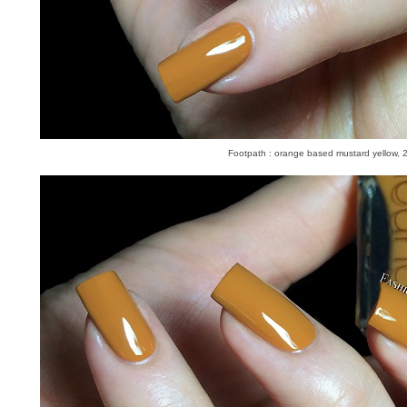
Footpath : orange based mustard yellow, 