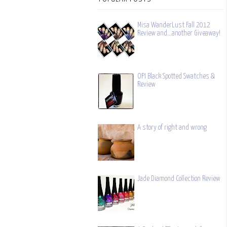
Misa WanderLust Fall 2012
Review and...another Giveaway!
OPI Black Spotted Swatches &
Review
A story of right and wrong
Jade Diamond Collection Review