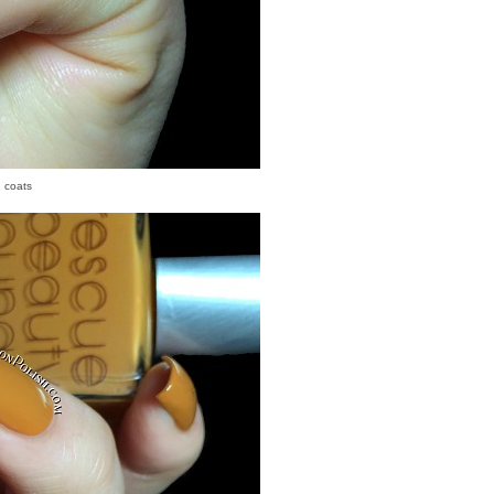
2 coats