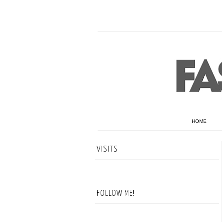
HOME
VISITS
FOLLOW ME!