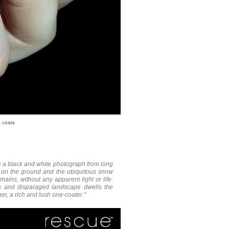
 coats
ke a black and white photograph from long
g on the ground and the ubiquitous snow
ins, without any apparent light or life.
less and disparaged landscape dwells the
r, a rich and lush one-coater."