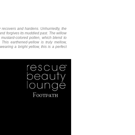
ly recovers and hardens. Unhurriedly, the
 and forgives its muddied past. The willow
f mustard-colored pollen, which blend to
This earthened-yellow is truly mellow,
earing a bright yellow, this is a perfect