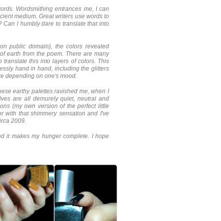
 words. Wordsmithing entrances me, I can
ncient medium. Great writers use words to
? Can I humbly dare to translate that into
on public domain), the colors revealed
h of earth from the poem. There are many
 translate this into layers of colors. This
ssly hand in hand, including the glitters
ture depending on one's mood.
 these earthy palettes ravished me, when I
es are all demurely quiet, neutral and
ons (my own version of the perfect little
lor with that shimmery sensation and I've
circa 2009.
and it makes my hunger complete. I hope