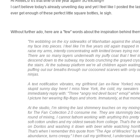
Hi ReBeLs! It's that time of the year again! SO exciting!!!
I can't believe today's already unveiling day and yet I feel like I posted the la
ever get enough of these perfect little square bottles, le sigh.
Without further ado, here are a "few" words about the inspiration behind them
"I'm wobbling on the icy sidewalks of Manhattan against the sharp
my face into pieces. I feel like I’m five years old again trapped 
raise my arms, intently concentrating with knitted brows trying not
There are so many layers underneath my puffy coat that I feel im
descend down to the subway, my boots crunching the grayed cryst
the stairs. At the subway platform we’re all children again waitin
puffing out our breaths through our cocooned scarves with only o
ninjas.
A text notification vibrates, my girlfriend (an ex-New Yorker) 
stupid sunny day here! I miss New York, the cold, my sweaters 
immediately reply with: "Three *angry red devil faces* emoji" while
I picture her wearing flip-flops and shorts. Immaturely, at that mome
At the studio, I’m stirring the last shimmery touches on my mixin
for The Fan Collection 2.0 consume me. They are stunningly beaut
round of mixing, I cannot fathom working with anything this pretty 
soft cotton undies and my oldest sweats from college. That's the ou
on Doritos and washing it down with beer while watching horrif
That's when I remember this quote from "The Age of Miracles" by
abundance, turns creepy." I then call my girlfriend, I understand our