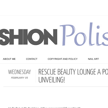
ABOUT ME
CONTACT
COPYRIGHT AND POLICY
NAIL ART
RESCUE BEAUTY LOUNGE A PO
WEDNESDAY
FEBRUARY 05
UNVEILING!