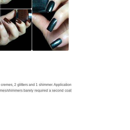
cremes, 2 glitters and 1 shimmer. Application
remes/shimmers barely required a second coat