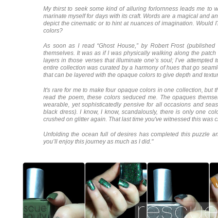
My thirst to seek some kind of alluring forlornness leads me to
marinate myself for days with its craft. Words are a magical and a
depict the cinematic or to hint at nuances of imagination. Would I
colors?
As soon as I read “Ghost House,” by Robert Frost (published 
themselves. It was as if I was physically walking along the patc
layers in those verses that illuminate one’s soul; I’ve attempted to
entire collection was curated by a harmony of hues that go seamle
that can be layered with the opaque colors to give depth and tex
It's rare for me to make four opaque colors in one collection, but
read the poem, these colors seduced me. The opaques themselv
wearable, yet sophisticatedly pensive for all occasions and seas
black dress). I know, I know, scandalously, there is only one co
crushed on glitter again. That last time you've witnessed this was 
Unfolding the ocean full of desires has completed this puzzle 
you’ll enjoy this journey as much as I did."